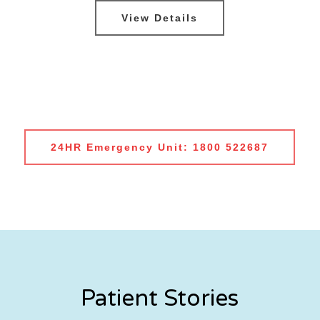
View Details
24HR Emergency Unit: 1800 522687
Patient Stories