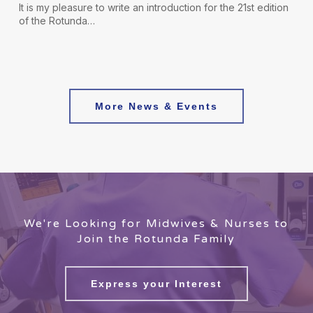
It is my pleasure to write an introduction for the 21st edition
of the Rotunda…
More News & Events
We're Looking for Midwives & Nurses to
Join the Rotunda Family
Express your Interest