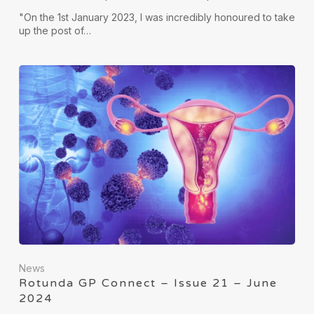
"On the 1st January 2023, I was incredibly honoured to take
up the post of…
News
Rotunda GP Connect – Issue 21 – June
2024