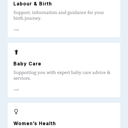
Labour & Birth
Support, information and guidance for your
birth journey.
Baby Care
Supporting you with expert baby care advice &
services.
Women’s Health