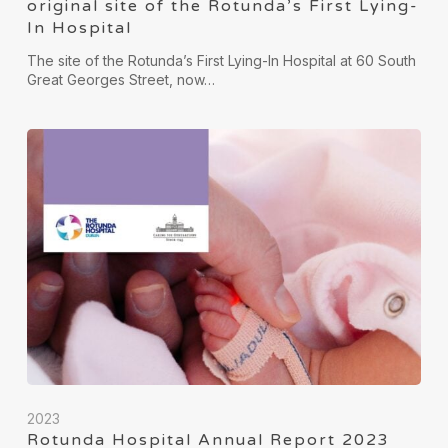
original site of the Rotunda’s First Lying-
In Hospital
The site of the Rotunda’s First Lying-In Hospital at 60 South
Great Georges Street, now…
2023
Rotunda Hospital Annual Report 2023