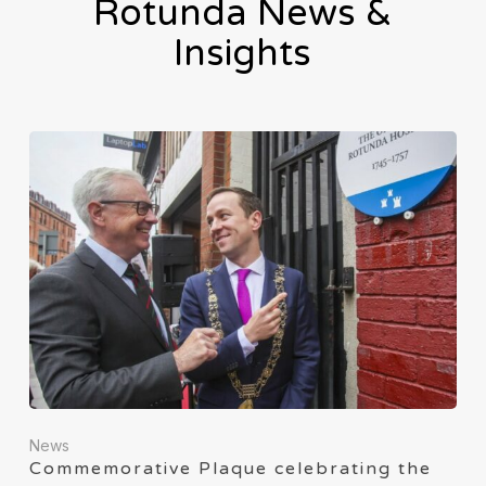
Rotunda News &
Insights
News
Commemorative Plaque celebrating the