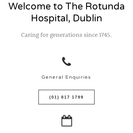
Welcome to The Rotunda
Hospital, Dublin
Caring for generations since 1745.
General Enquiries
(01) 817 1799