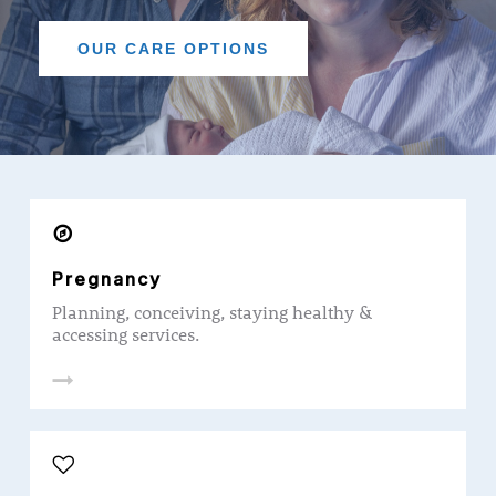
OUR CARE OPTIONS
Pregnancy
Planning, conceiving, staying healthy &
accessing services.