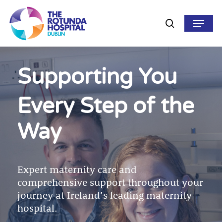
Skip
to
Menu
search
main
content
Supporting You
Every Step of the
Way
Expert maternity care and
comprehensive support throughout your
journey at Ireland’s leading maternity
hospital.