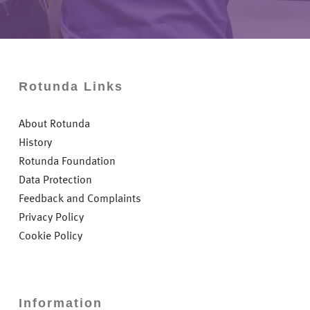
Rotunda Links
About Rotunda
History
Rotunda Foundation
Data Protection
Feedback and Complaints
Privacy Policy
Cookie Policy
Information