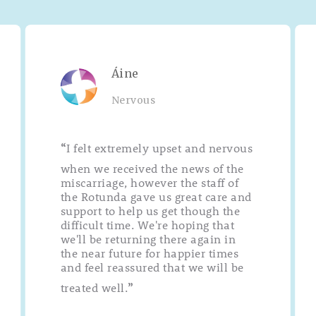
Áine
Nervous
I felt extremely upset and nervous
“
when we received the news of the
miscarriage, however the staff of
the Rotunda gave us great care and
support to help us get though the
difficult time. We're hoping that
we'll be returning there again in
the near future for happier times
and feel reassured that we will be
treated well.
”