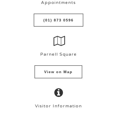
Appointments
(01) 873 0596
Parnell Square
View on Map
Visitor Information