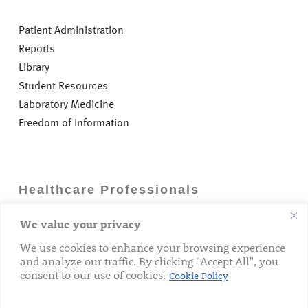
Patient Administration
Reports
Library
Student Resources
Laboratory Medicine
Freedom of Information
Healthcare Professionals
We value your privacy
Careers
GP Information
We use cookies to enhance your browsing experience
and analyze our traffic. By clicking "Accept All", you
Laboratory Medicine
consent to our use of cookies.
Cookie Policy
Research Department