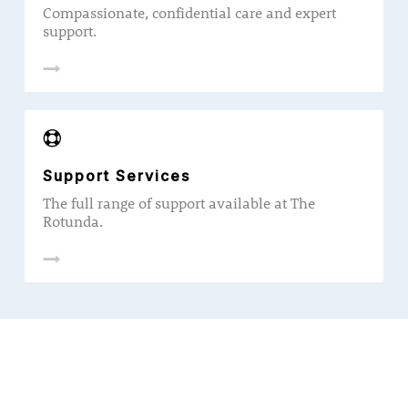
Compassionate, confidential care and expert
support.
Support Services
The full range of support available at The
Rotunda.