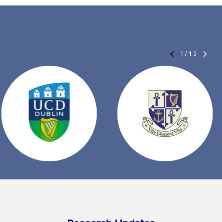
1
/
12