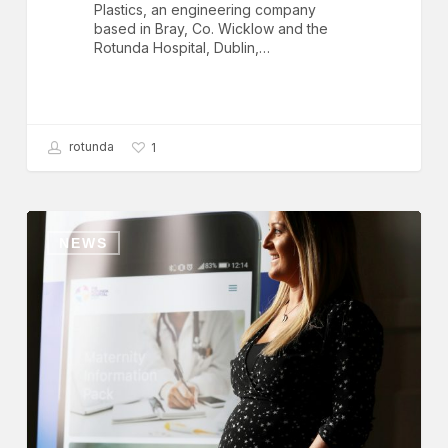
Plastics, an engineering company
based in Bray, Co. Wicklow and the
Rotunda Hospital, Dublin,…
rotunda
1
Rotunda
Hospital
NEWS
Launch
Maternity
and
Neonatal
App,
‘Rotundapp’