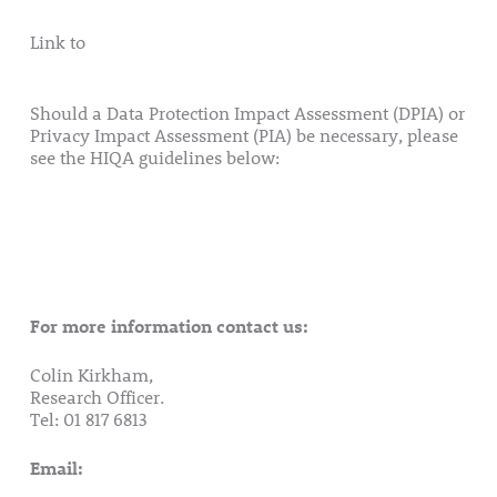
Link to
Consent Form (Retention of Tissue – Genetics)
2018
Should a Data Protection Impact Assessment (DPIA) or
Privacy Impact Assessment (PIA) be necessary, please
see the HIQA guidelines below:
Guidance on Privacy Impact Assessment in Health
and Social Care HIQA 2017
Privacy Impact Assessment Toolkit
For more information contact us:
Colin Kirkham,
Research Officer.
Tel: 01 817 6813
Email:
research@rotunda.ie