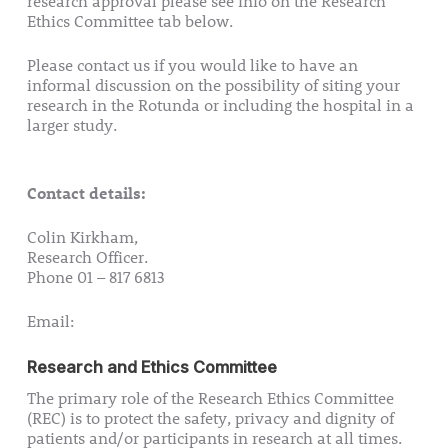
research approval please see info on the Research
Ethics Committee tab below.
Please contact us if you would like to have an
informal discussion on the possibility of siting your
research in the Rotunda or including the hospital in a
larger study.
Contact details:
Colin Kirkham,
Research Officer.
Phone 01 – 817 6813
Email:
research@rotunda.ie
Research and Ethics Committee
The primary role of the Research Ethics Committee
(REC) is to protect the safety, privacy and dignity of
patients and/or participants in research at all times.