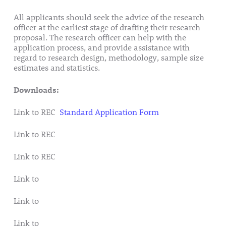
All applicants should seek the advice of the research
officer at the earliest stage of drafting their research
proposal. The research officer can help with the
application process, and provide assistance with
regard to research design, methodology, sample size
estimates and statistics.
Downloads:
Link to REC
Standard Application Form
Link to REC
Guidance Document
Link to REC
Signatory Page and Checklist 2018
Link to
Participant Information Leaflet 2018 Template
Link to
Consent Form 2018 Template
Link to
Consent Form (Retention of Tissue) 2018