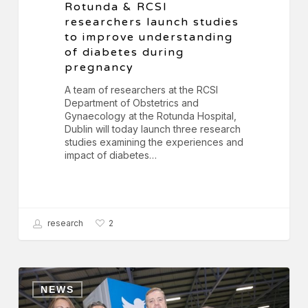
Rotunda & RCSI
researchers launch studies
to improve understanding
of diabetes during
pregnancy
A team of researchers at the RCSI
Department of Obstetrics and
Gynaecology at the Rotunda Hospital,
Dublin will today launch three research
studies examining the experiences and
impact of diabetes…
research
2
Key
Plastics
NEWS
&