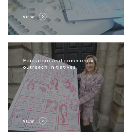
VIEW
Education and community
outreach initiatives
Discover the education and outreach
project the Department has created
since 2016.
VIEW