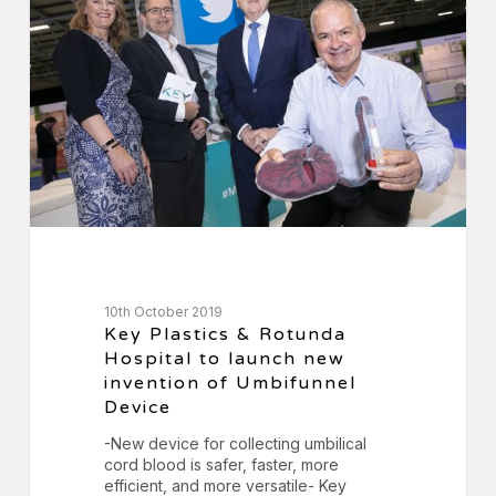
Rotunda
Hospital
to
launch
new
invention
of
Umbifunnel
Device
10th October 2019
Key Plastics & Rotunda
Hospital to launch new
invention of Umbifunnel
Device
-New device for collecting umbilical
cord blood is safer, faster, more
efficient, and more versatile- Key