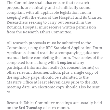
The Committee shall also ensure that research
proposals are ethically and scientifically sound,
compliant with all applicable legislation and in
keeping with the ethos of the Hospital and its Charter.
Researchers seeking to carry out research in the
Rotunda Hospital must receive written permission
from the Research Ethics Committee.
All research proposals must be submitted to the
Committee, using the REC Standard Application Form.
Applicants should read the accompanying guidance
manual before completing the form. Two copies of the
completed form, along with
4 copies
of any
participant information leaflet(s), consent form(s) or
other relevant documentation, plus a single copy of
the signatory page, should be submitted to the
Master’s Office at least
eleven
days prior to the REC
meeting date. An electronic copy should also be sent
to
research@rotunda.ie
Research Ethics Committee meetings are usually held
on the
3rd Tuesday
of each month.