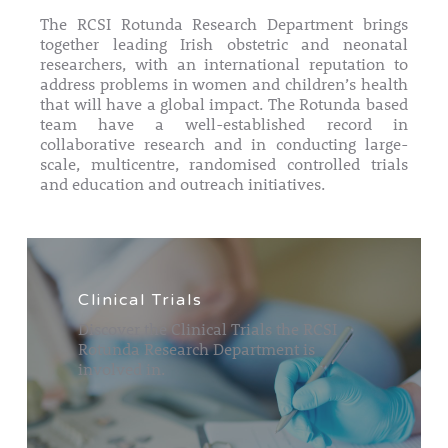
The RCSI Rotunda Research Department brings
together leading Irish obstetric and neonatal
researchers, with an international reputation to
address problems in women and children’s health
that will have a global impact. The Rotunda based
team have a well-established record in
collaborative research and in conducting large-
scale, multicentre, randomised controlled trials
and education and outreach initiatives.
Clinical Trials
Discover the Clinical Trials the RCSI
Rotunda Research Department is
involved in.