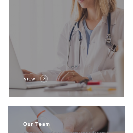
VIEW
Our Team
A snapshot of our department’s devoted