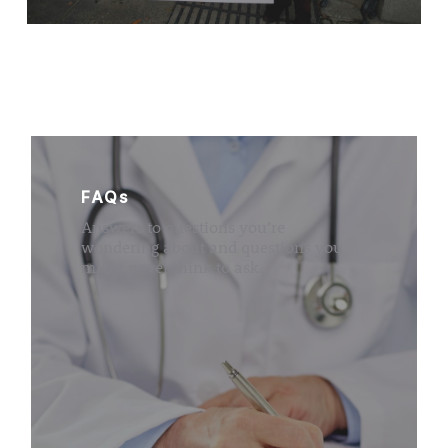
FAQs
Answers to questions you’re
wondering about and questions you
might never think to ask.