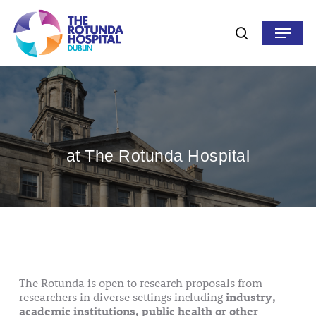
Skip
to
Menu
search
main
content
at The Rotunda Hospital
The Rotunda is open to research proposals from
researchers in diverse settings including
industry,
academic institutions, public health or other