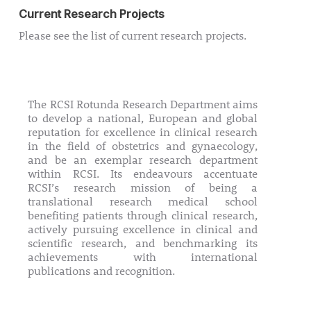
Current Research Projects
Please see the list of current research projects.
Current Research Projects
The RCSI Rotunda Research Department aims
to develop a national, European and global
reputation for excellence in clinical research
in the field of obstetrics and gynaecology,
and be an exemplar research department
within RCSI. Its endeavours accentuate
RCSI’s research mission of being a
translational research medical school
benefiting patients through clinical research,
actively pursuing excellence in clinical and
scientific research, and benchmarking its
achievements with international
publications and recognition.