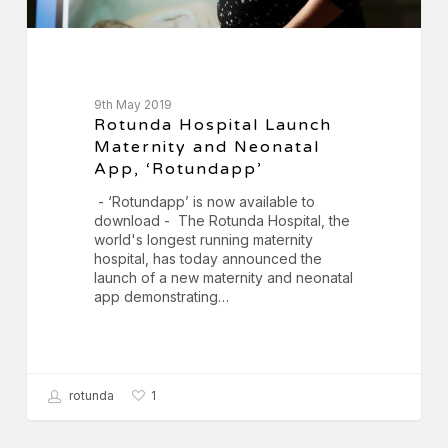
9th May 2019
Rotunda Hospital Launch
Maternity and Neonatal
App, ‘Rotundapp’
- ‘Rotundapp’ is now available to
download - The Rotunda Hospital, the
world's longest running maternity
hospital, has today announced the
launch of a new maternity and neonatal
app demonstrating…
rotunda
1