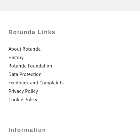
Rotunda Links
About Rotunda
History
Rotunda Foundation
Data Protection
Feedback and Complaints
Privacy Policy
Cookie Policy
Information