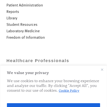
Patient Administration
Reports
Library
Student Resources
Laboratory Medicine
Freedom of Information
Healthcare Professionals
We value your privacy
Careers
GP Information
We use cookies to enhance your browsing experience
and analyze our traffic. By clicking "Accept All", you
Laboratory Medicine
consent to our use of cookies.
Cookie Policy
Research Department