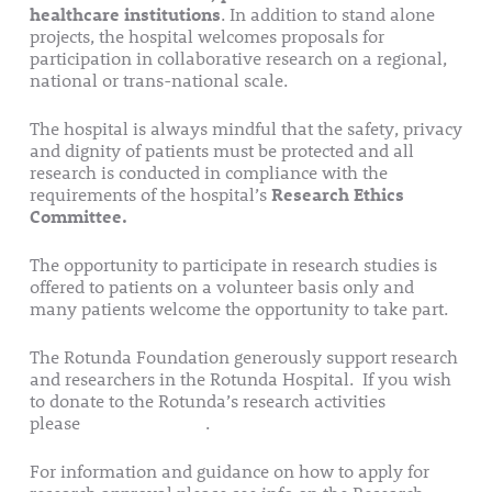
healthcare institutions
. In addition to stand alone
projects, the hospital welcomes proposals for
participation in collaborative research on a regional,
national or trans-national scale.
The hospital is always mindful that the safety, privacy
and dignity of patients must be protected and all
research is conducted in compliance with the
requirements of the hospital’s
Research Ethics
Committee.
The opportunity to participate in research studies is
offered to patients on a volunteer basis only and
many patients welcome the opportunity to take part.
The Rotunda Foundation generously support research
and researchers in the Rotunda Hospital. If you wish
to donate to the Rotunda’s research activities
please
follow this link
.
For information and guidance on how to apply for