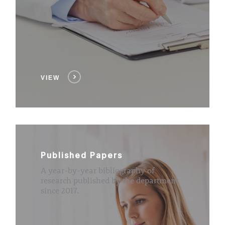
VIEW
Published Papers
A year-by-year bibliography of
research published by the department
since 2017.