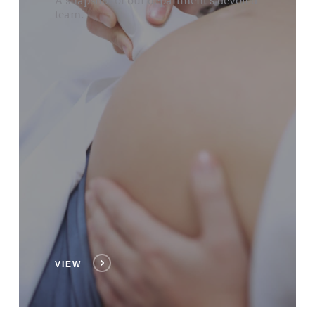
team.
VIEW