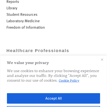
intensive care unit. This has included a major effort to
Reports
recruit nurses from outside the EU.
Library
Student Resources
The hospital has placed great emphasis on achieving
Laboratory Medicine
the highest possible standards of hygiene not only at
the level of frontline patient care, but just as importantly
Freedom of Information
in ensuring a culture of optimising hygiene standards is
evident from senior management level down
throughout all sections of the organisation. The hospital
has consistently achieved the required HSE hand
Healthcare Professionals
hygiene compliance target which is commendable.
We value your privacy
Careers
GP Information
We use cookies to enhance your browsing experience
and analyze our traffic. By clicking "Accept All", you
Laboratory Medicine
consent to our use of cookies.
Cookie Policy
Research Department
Accept All