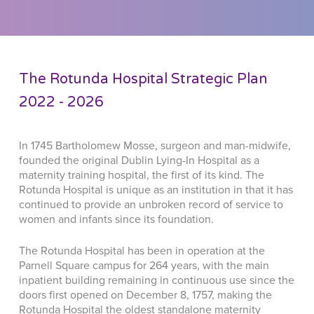
The Rotunda Hospital Strategic Plan
2022 - 2026
In 1745 Bartholomew Mosse, surgeon and man-midwife,
founded the original Dublin Lying-In Hospital as a
maternity training hospital, the first of its kind. The
Rotunda Hospital is unique as an institution in that it has
continued to provide an unbroken record of service to
women and infants since its foundation.
The Rotunda Hospital has been in operation at the
Parnell Square campus for 264 years, with the main
inpatient building remaining in continuous use since the
doors first opened on December 8, 1757, making the
Rotunda Hospital the oldest standalone maternity