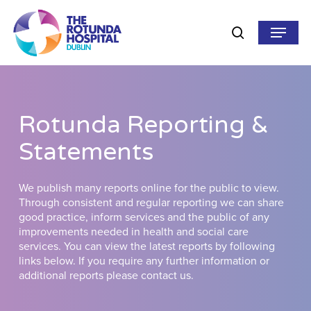
Skip
to
Menu
search
main
content
Rotunda Reporting &
Statements
We publish many reports online for the public to view.
Through consistent and regular reporting we can share
good practice, inform services and the public of any
improvements needed in health and social care
services. You can view the latest reports by following
links below. If you require any further information or
additional reports please contact us.