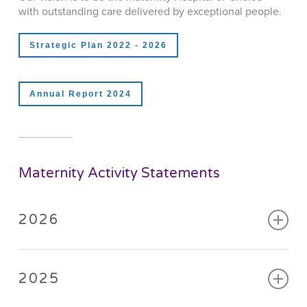
with outstanding care delivered by exceptional people.
Strategic Plan 2022 - 2026
Annual Report 2024
Maternity Activity Statements
2026
January
,
February
,
March
,
April
,
May
,
June
2025