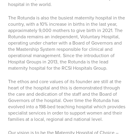
hospital in the world.
The Rotunda is also the busiest maternity hospital in the
country, with a 10% increase in births in the last year,
approximately 9,000 mothers to give birth in 2021. The
Rotunda remains an independent, Voluntary Hospital,
operating under charter with a Board of Governors and
the Mastership System responsible for clinical and
operational management. Since the introduction of
Hospital Groups in 2013, the Rotunda is the lead
maternity hospital for the RCSI Hospitals Group.
The ethos and core values of its founder are still at the
heart of the hospital and this is demonstrated through
the care and dedication of the staff and the Board of
Governors of the hospital. Over time the Rotunda has
evolved into a 198-bed teaching hospital which provides
specialist services in order to support women and their
families at a local, regional and national level.
Our vision is to be the Maternity Hospital of Choice –