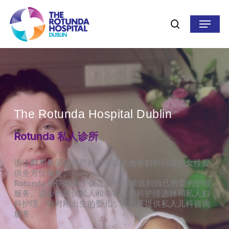
Skip
to
Menu
search
main
content
The Rotunda Hospital Dublin
Rotunda 私人诊所
该诊所为希望获得产科护理以及患有妇科问题的女性提
供全方位服务。
Rotunda 医院致力于保证女性能够选到自己所需的护理
服务。该诊所提供私人和半私人产科护理选择和私人妇
科护理。针对刚出生的婴儿，我们还提供私人儿科咨询
服务。