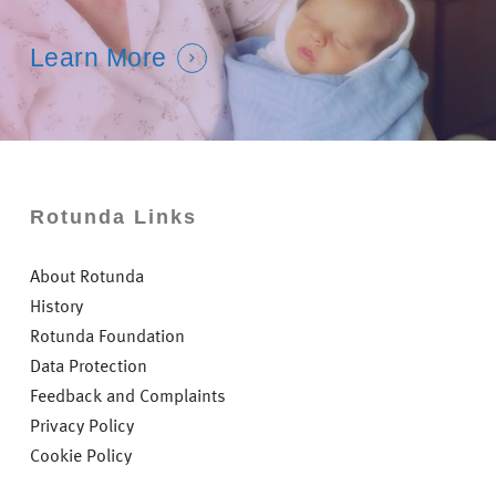
Learn More
Rotunda Links
About Rotunda
History
Rotunda Foundation
Data Protection
Feedback and Complaints
Privacy Policy
Cookie Policy