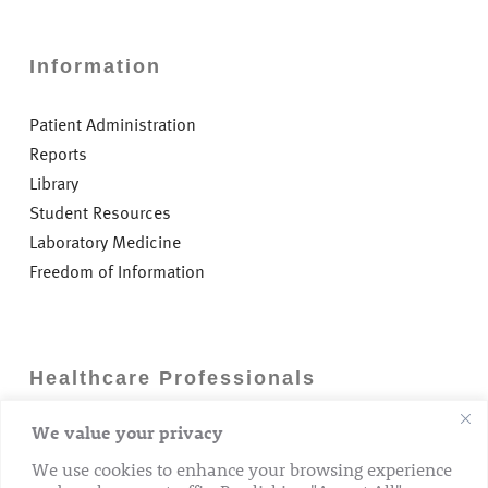
Information
Patient Administration
Reports
Library
Student Resources
Laboratory Medicine
Freedom of Information
Healthcare Professionals
We value your privacy
Careers
GP Information
We use cookies to enhance your browsing experience