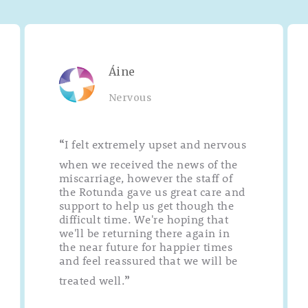
Áine
Nervous
I felt extremely upset and nervous
“
when we received the news of the
miscarriage, however the staff of
the Rotunda gave us great care and
support to help us get though the
difficult time. We're hoping that
we'll be returning there again in
the near future for happier times
and feel reassured that we will be
treated well.
”