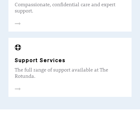
Compassionate, confidential care and expert
support.
Support Services
The full range of support available at The
Rotunda.