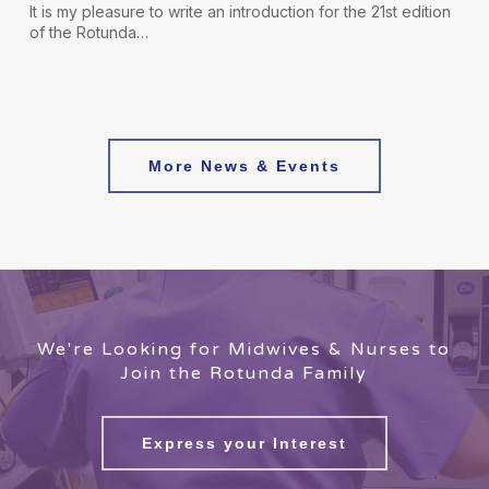
It is my pleasure to write an introduction for the 21st edition
of the Rotunda…
More News & Events
We're Looking for Midwives & Nurses to
Join the Rotunda Family
Express your Interest