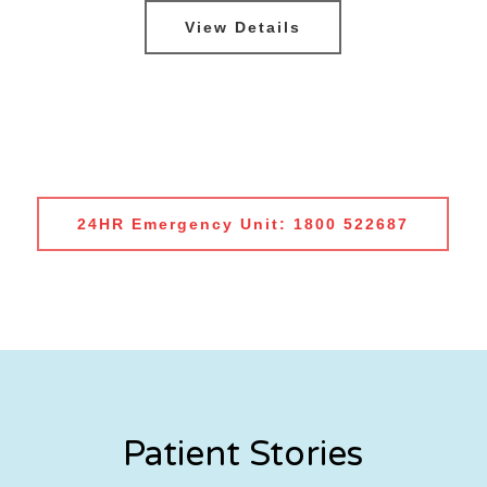
View Details
24HR Emergency Unit: 1800 522687
Patient Stories