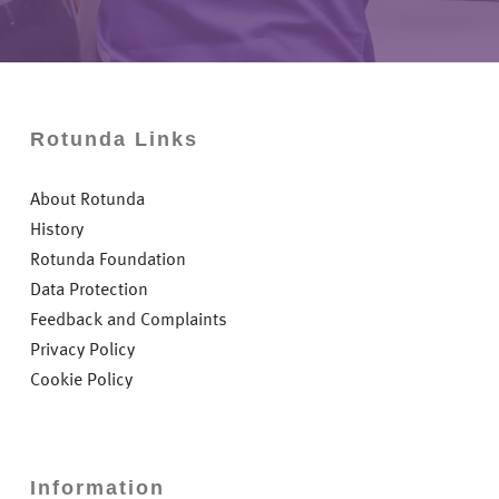
Rotunda Links
About Rotunda
History
Rotunda Foundation
Data Protection
Feedback and Complaints
Privacy Policy
Cookie Policy
Information