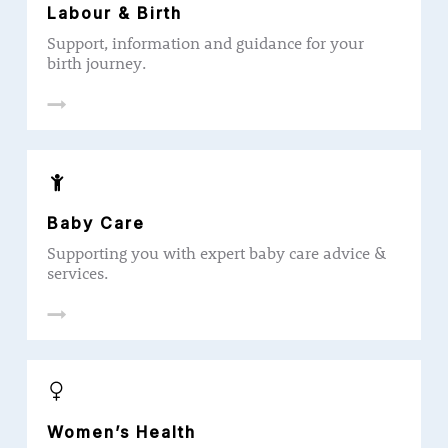
Labour & Birth
Support, information and guidance for your
birth journey.
Baby Care
Supporting you with expert baby care advice &
services.
Women’s Health