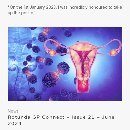
"On the 1st January 2023, I was incredibly honoured to take
up the post of…
News
Rotunda GP Connect – Issue 21 – June
2024