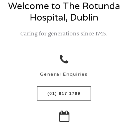
Welcome to The Rotunda
Hospital, Dublin
Caring for generations since 1745.
General Enquiries
(01) 817 1799