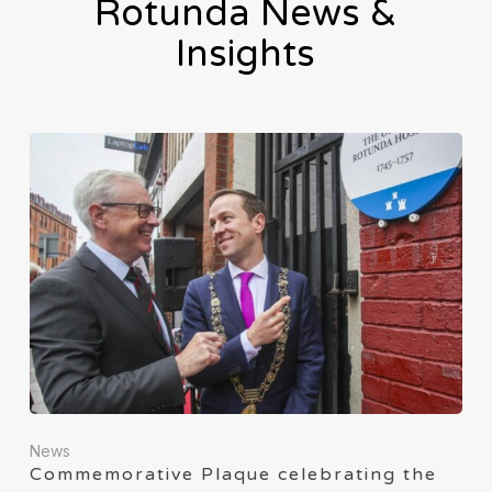
Rotunda News &
Insights
News
Commemorative Plaque celebrating the