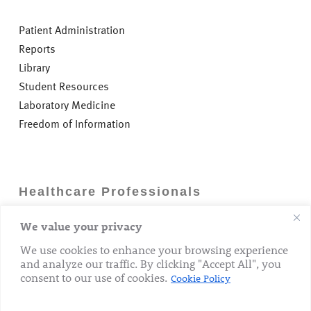
Patient Administration
Reports
Library
Student Resources
Laboratory Medicine
Freedom of Information
Healthcare Professionals
We value your privacy
Careers
GP Information
We use cookies to enhance your browsing experience
and analyze our traffic. By clicking "Accept All", you
Laboratory Medicine
consent to our use of cookies.
Cookie Policy
Research Department