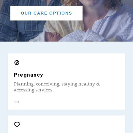
OUR CARE OPTIONS
Pregnancy
Planning, conceiving, staying healthy &
accessing services.