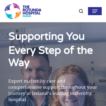
Skip
to
Menu
search
main
content
Supporting You
Every Step of the
Way
Expert maternity care and
comprehensive support throughout your
journey at Ireland’s leading maternity
hospital.