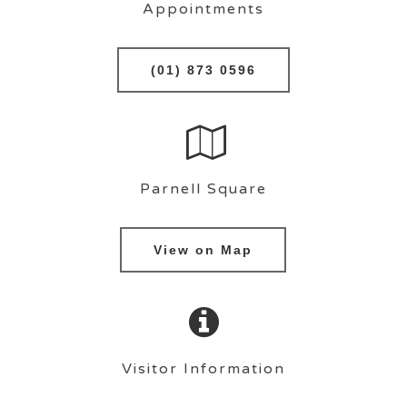
Appointments
(01) 873 0596
Parnell Square
View on Map
Visitor Information