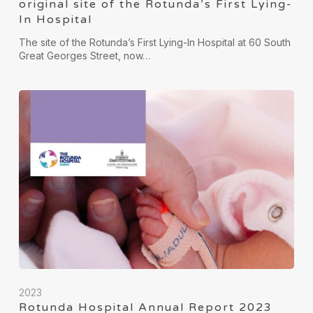
original site of the Rotunda’s First Lying-
In Hospital
The site of the Rotunda’s First Lying-In Hospital at 60 South
Great Georges Street, now…
2023
Rotunda Hospital Annual Report 2023