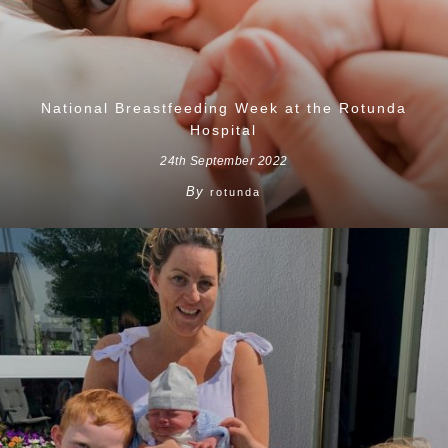
National Breastfeeding Week at the Rotunda
Hospital
24th September 2022
By
rotunda