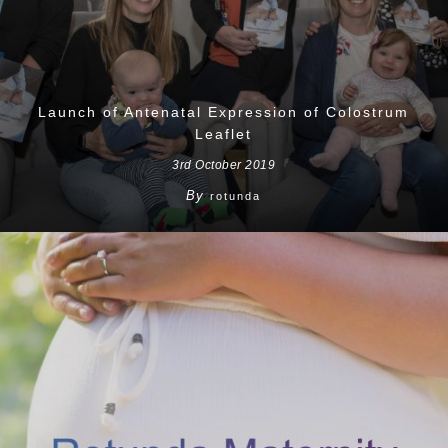
Launch of Antenatal Expression of Colostrum
Leaflet
3rd October 2019
By
rotunda