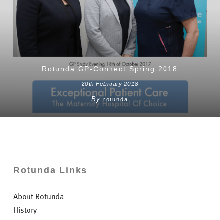
Rotunda GP-Connect Spring 2018
20th February 2018
By
rotunda
Rotunda Links
About Rotunda
History