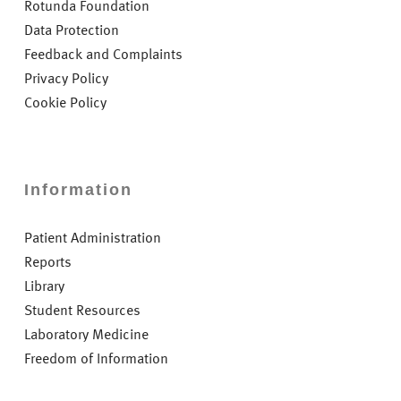
Rotunda Foundation
Data Protection
Feedback and Complaints
Privacy Policy
Cookie Policy
Information
Patient Administration
Reports
Library
Student Resources
Laboratory Medicine
Freedom of Information