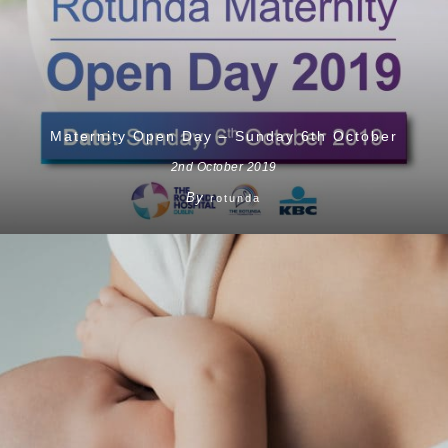
Maternity Open Day – Sunday 6th October
2nd October 2019
By
rotunda