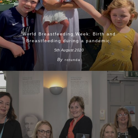
World Breastfeeding Week: Birth and
Breastfeeding during a pandemic.
5th August 2020
By
rotunda