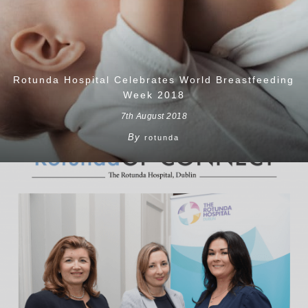
Rotunda Hospital Celebrates World Breastfeeding
Week 2018
7th August 2018
By
rotunda