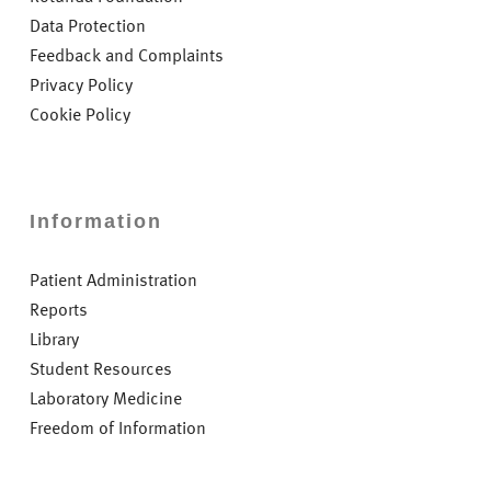
Data Protection
Feedback and Complaints
Privacy Policy
Cookie Policy
Information
Patient Administration
Reports
Library
Student Resources
Laboratory Medicine
Freedom of Information