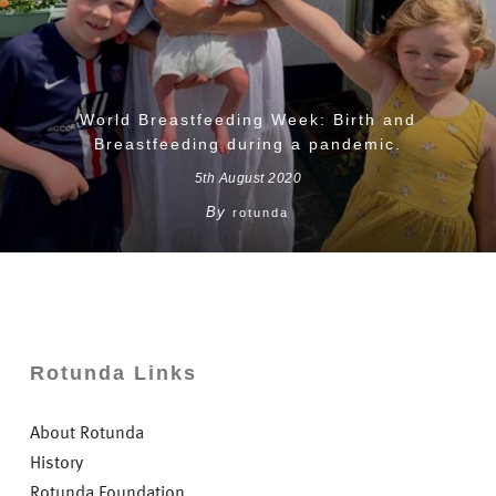
World Breastfeeding Week: Birth and
Breastfeeding during a pandemic.
5th August 2020
By
rotunda
Rotunda Links
About Rotunda
History
Rotunda Foundation