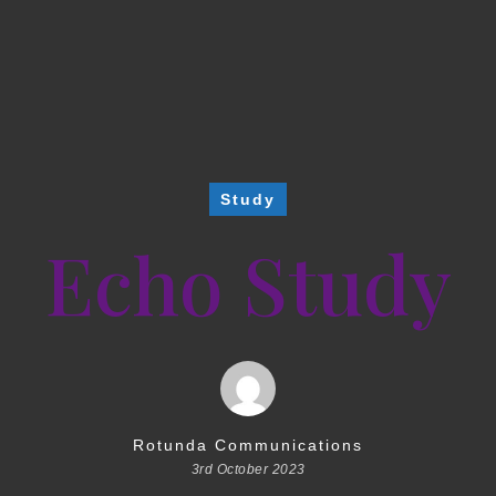
Study
Echo Study
Rotunda Communications
3rd October 2023