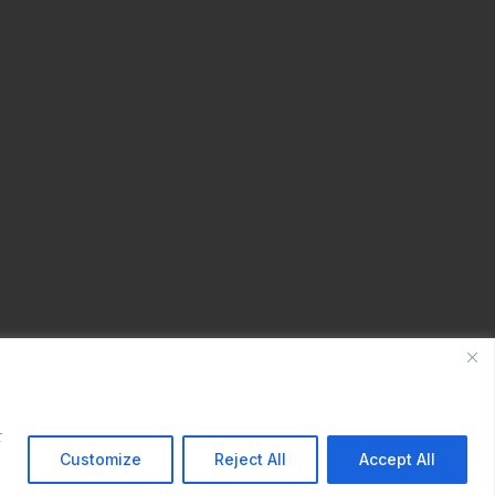
r
Customize
Reject All
Accept All