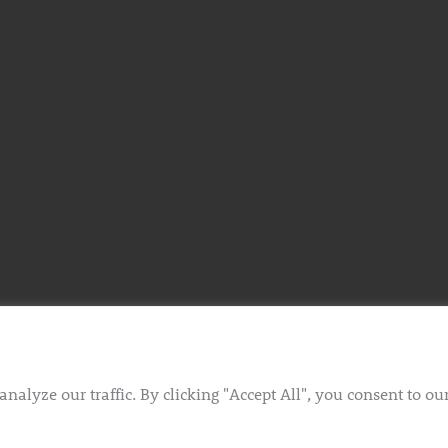
lyze our traffic. By clicking "Accept All", you consent to ou