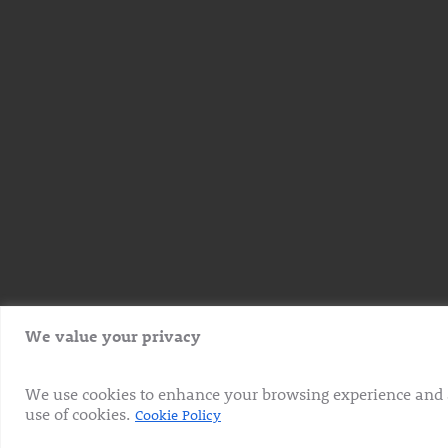
We value your privacy
We use cookies to enhance your browsing experience and ana
use of cookies.
Cookie Policy