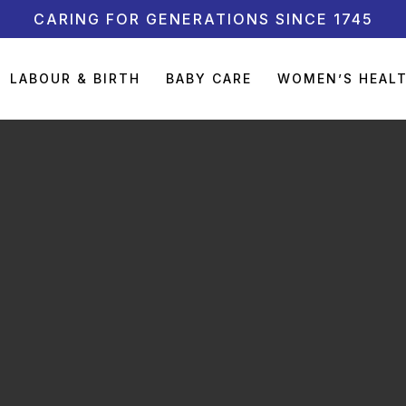
CARING FOR GENERATIONS SINCE 1745
LABOUR & BIRTH
BABY CARE
WOMEN’S HEAL