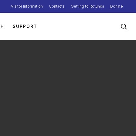
Visitor Information
Contacts
Getting to Rotunda
Donate
sea
TH
SUPPORT