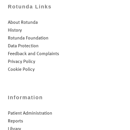
Rotunda Links
About Rotunda
History
Rotunda Foundation
Data Protection
Feedback and Complaints
Privacy Policy
Cookie Policy
Information
Patient Administration
Reports
Library