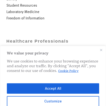
Student Resources
Laboratory Medicine
Freedom of Information
Healthcare Professionals
We value your privacy
Careers
GP Information
We use cookies to enhance your browsing experience
and analyze our traffic. By clicking "Accept All", you
Laboratory Medicine
consent to our use of cookies.
Cookie Policy
Research Department
Accept All
Customize
© 2026 The Rotunda Hospital. All Rights Reserved.