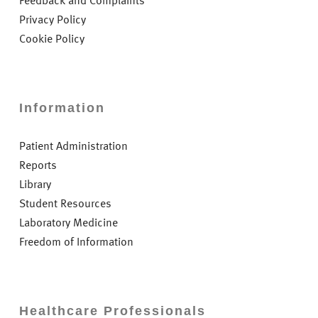
Feedback and Complaints
Privacy Policy
Cookie Policy
Information
Patient Administration
Reports
Library
Student Resources
Laboratory Medicine
Freedom of Information
Healthcare Professionals