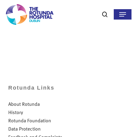
Skip
to
Menu
search
main
content
Rotunda Links
About Rotunda
History
Rotunda Foundation
Data Protection