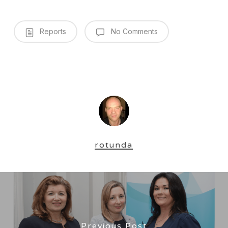
Reports
No Comments
rotunda
Previous Post