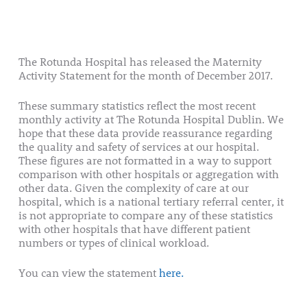
The Rotunda Hospital has released the Maternity
Activity Statement for the month of December 2017.
These summary statistics reflect the most recent
monthly activity at The Rotunda Hospital Dublin. We
hope that these data provide reassurance regarding
the quality and safety of services at our hospital.
These figures are not formatted in a way to support
comparison with other hospitals or aggregation with
other data. Given the complexity of care at our
hospital, which is a national tertiary referral center, it
is not appropriate to compare any of these statistics
with other hospitals that have different patient
numbers or types of clinical workload.
You can view the statement
here.