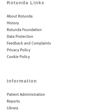
Rotunda Links
About Rotunda
History
Rotunda Foundation
Data Protection
Feedback and Complaints
Privacy Policy
Cookie Policy
Information
Patient Administration
Reports
Library