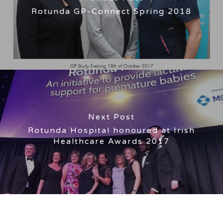
Rotunda GP-Connect Spring 2018
Next Post
Rotunda Hospital honoured at Irish
Healthcare Awards 2017