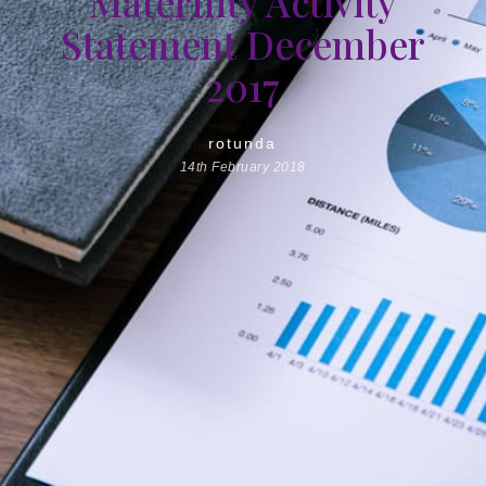
Maternity Activity
Statement December
2017
rotunda
14th February 2018