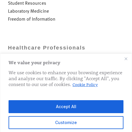
Student Resources
Laboratory Medicine
Freedom of Information
Healthcare Professionals
We value your privacy
Careers
GP Information
We use cookies to enhance your browsing experience
and analyze our traffic. By clicking "Accept All", you
Laboratory Medicine
consent to our use of cookies.
Cookie Policy
Research Department
Accept All
Customize
© 2026 The Rotunda Hospital. All Rights Reserved.