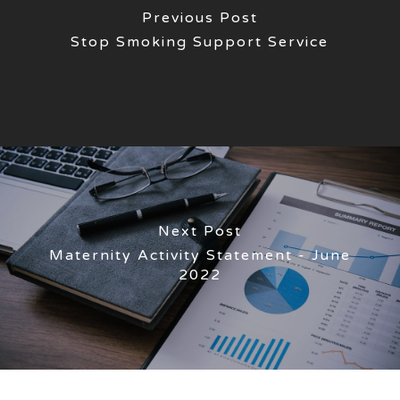
Previous Post
Stop Smoking Support Service
Next Post
Maternity Activity Statement - June
2022