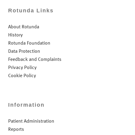
Rotunda Links
About Rotunda
History
Rotunda Foundation
Data Protection
Feedback and Complaints
Privacy Policy
Cookie Policy
Information
Patient Administration
Reports