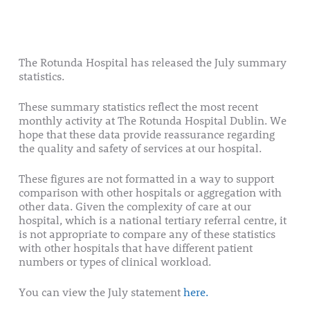
The Rotunda Hospital has released the July summary
statistics.
These summary statistics reflect the most recent
monthly activity at The Rotunda Hospital Dublin. We
hope that these data provide reassurance regarding
the quality and safety of services at our hospital.
These figures are not formatted in a way to support
comparison with other hospitals or aggregation with
other data. Given the complexity of care at our
hospital, which is a national tertiary referral centre, it
is not appropriate to compare any of these statistics
with other hospitals that have different patient
numbers or types of clinical workload.
You can view the July statement
here.