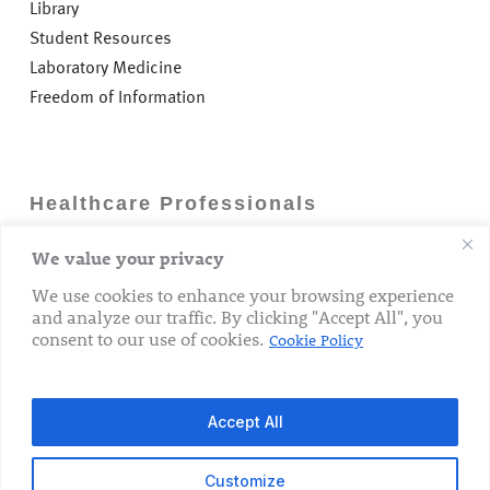
Library
Student Resources
Laboratory Medicine
Freedom of Information
Healthcare Professionals
We value your privacy
Careers
GP Information
We use cookies to enhance your browsing experience
and analyze our traffic. By clicking "Accept All", you
Laboratory Medicine
consent to our use of cookies.
Cookie Policy
Research Department
Accept All
Customize