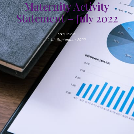
Maternity Activity
Statement – July 2022
rotunda
14th September 2022