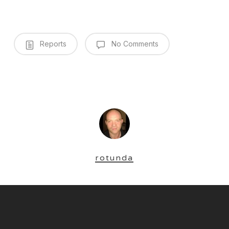
Reports
No Comments
rotunda