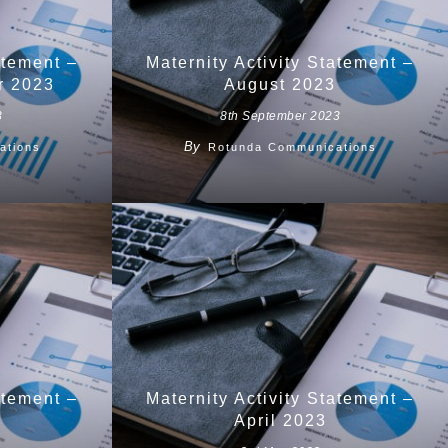
atement –
Maternity Activity Statement –
r 2023
August 2023
3
8th September 2023
By
ations
Rotunda Communications
atement –
Maternity Activity Statement –
April 2023