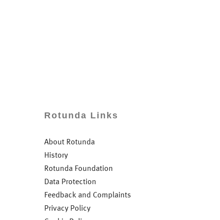
Rotunda Links
About Rotunda
History
Rotunda Foundation
Data Protection
Feedback and Complaints
Privacy Policy