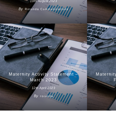
10th August 2023
By
Rotunda Communications
Maternity Activity Statement –
Maternit
March 2023
12th April 2023
By
rotunda