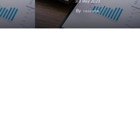
3rd May 2023
By
rotunda