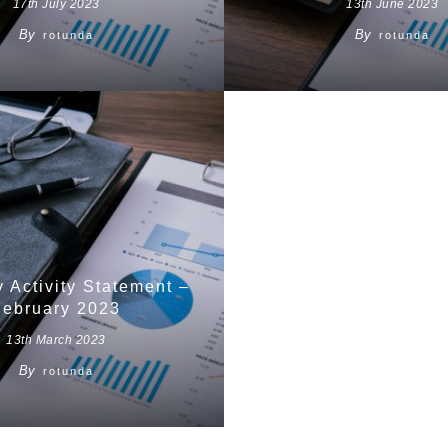
17th July 2023
13th June 2023
By
By
rotunda
rotunda
y Activity Statement –
February 2023
13th March 2023
By
rotunda