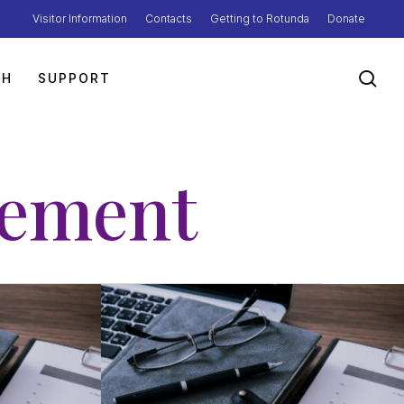
Visitor Information
Contacts
Getting to Rotunda
Donate
sea
TH
SUPPORT
tement