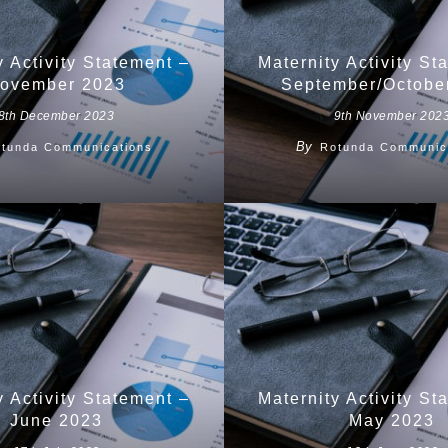
y Activity Statement –
Maternity Activity St
ovember 2023
September/Octobe
8th December 2023
9th November 202
By
tunda Communications
Rotunda Communic
y Activity Statement –
Maternity Activity St
June 2023
May 2023