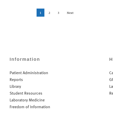
1
2
3
Next
Information
H
Patient Administration
C
Reports
G
Library
L
Student Resources
R
Laboratory Medicine
Freedom of Information