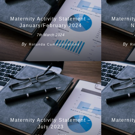
Maternity Activity Statement –
Maternit
January/February 2024
N
7th March 2024
By
By
Rotunda Communications
Ro
Maternity Activity Statement –
Maternit
July 2023