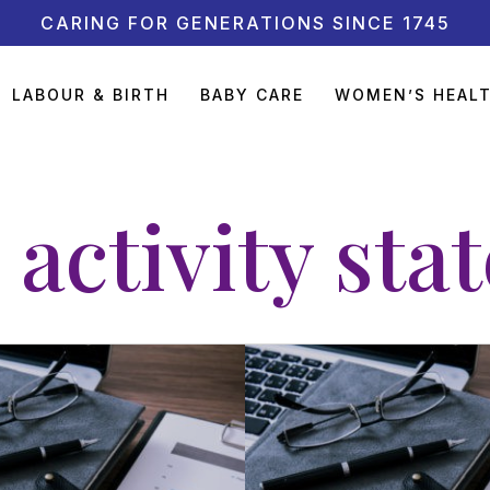
CARING FOR GENERATIONS SINCE 1745
LABOUR & BIRTH
BABY CARE
WOMEN’S HEAL
 activity sta