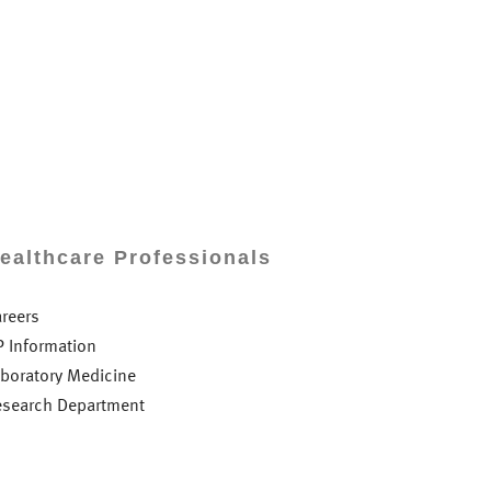
ealthcare Professionals
areers
P Information
aboratory Medicine
esearch Department