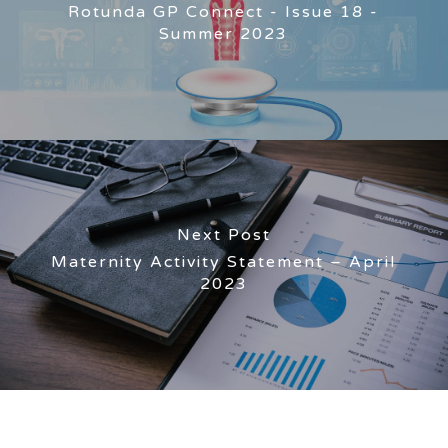
Rotunda GP Connect - Issue 18 -
Summer 2023
Next Post
Maternity Activity Statement – April
2023