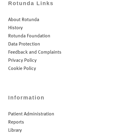
Rotunda Links
About Rotunda
History
Rotunda Foundation
Data Protection
Feedback and Complaints
Privacy Policy
Cookie Policy
Information
Patient Administration
Reports
Library