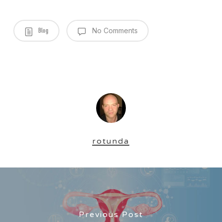
Blog
No Comments
rotunda
Previous Post