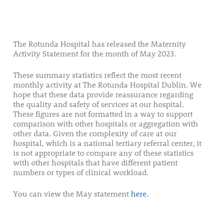
The Rotunda Hospital has released the Maternity
Activity Statement for the month of May 2023.
These summary statistics reflect the most recent
monthly activity at The Rotunda Hospital Dublin. We
hope that these data provide reassurance regarding
the quality and safety of services at our hospital.
These figures are not formatted in a way to support
comparison with other hospitals or aggregation with
other data. Given the complexity of care at our
hospital, which is a national tertiary referral center, it
is not appropriate to compare any of these statistics
with other hospitals that have different patient
numbers or types of clinical workload.
You can view the May statement
here.