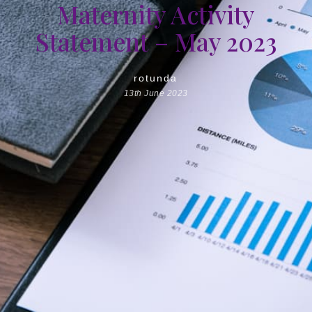
Maternity Activity
Statement – May 2023
rotunda
13th June 2023