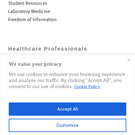
Student Resources
Laboratory Medicine
Freedom of Information
Healthcare Professionals
We value your privacy
Careers
GP Information
We use cookies to enhance your browsing experience
and analyze our traffic. By clicking "Accept All", you
Laboratory Medicine
consent to our use of cookies.
Cookie Policy
Research Department
Accept All
Customize
© 2026 The Rotunda Hospital. All Rights Reserved.