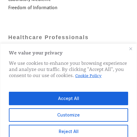
Freedom of Information
Healthcare Professionals
We value your privacy
Careers
GP Information
We use cookies to enhance your browsing experience
and analyze our traffic. By clicking "Accept All", you
Laboratory Medicine
consent to our use of cookies.
Cookie Policy
Research Department
Accept All
Customize
© 2026 The Rotunda Hospital. All Rights Reserved.
Reject All
x-
facebook
linkedin
youtube
instagram
tiktok