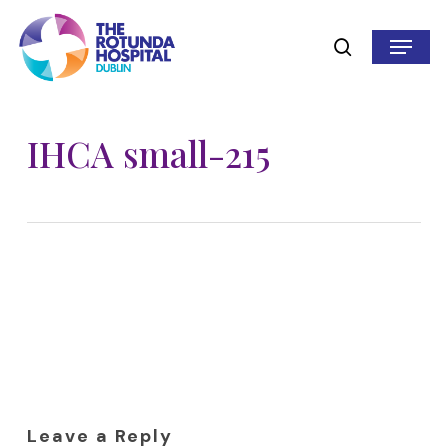
Skip
to
Menu
search
main
content
IHCA small-215
Leave a Reply