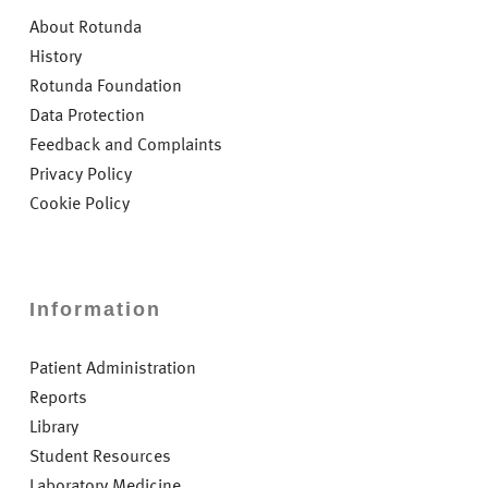
About Rotunda
History
Rotunda Foundation
Data Protection
Feedback and Complaints
Privacy Policy
Cookie Policy
Information
Patient Administration
Reports
Library
Student Resources
Laboratory Medicine