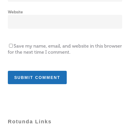
Website
Save my name, email, and website in this browser
for the next time I comment.
Rotunda Links