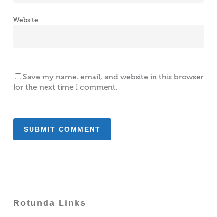
Website
Save my name, email, and website in this browser
for the next time I comment.
Rotunda Links