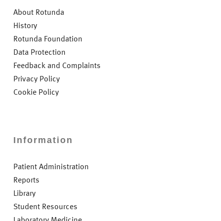
About Rotunda
History
Rotunda Foundation
Data Protection
Feedback and Complaints
Privacy Policy
Cookie Policy
Information
Patient Administration
Reports
Library
Student Resources
Laboratory Medicine