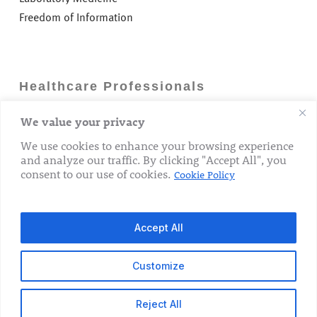
Freedom of Information
Healthcare Professionals
We value your privacy
Careers
GP Information
We use cookies to enhance your browsing experience
and analyze our traffic. By clicking "Accept All", you
Laboratory Medicine
consent to our use of cookies.
Cookie Policy
Research Department
Accept All
Customize
© 2026 The Rotunda Hospital. All Rights Reserved.
Reject All
x-
facebook
linkedin
youtube
instagram
tiktok