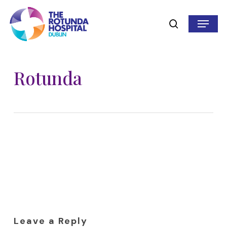
Skip
to
Menu
search
main
content
Rotunda
Leave a Reply