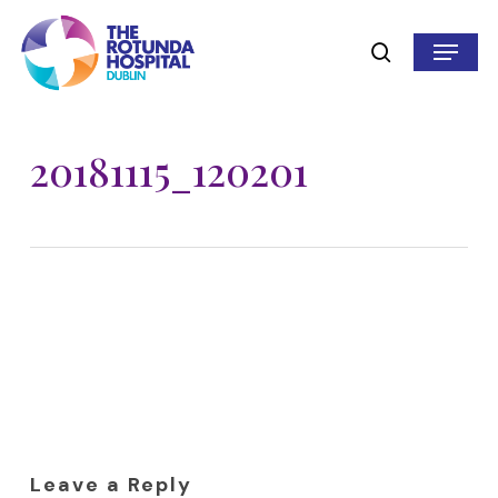
Skip
to
Menu
search
main
content
20181115_120201
Leave a Reply