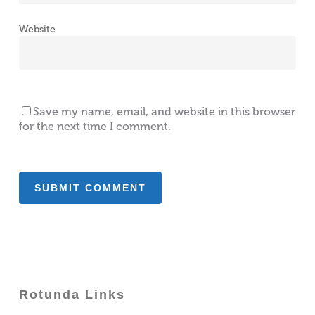
Website
Save my name, email, and website in this browser
for the next time I comment.
Rotunda Links