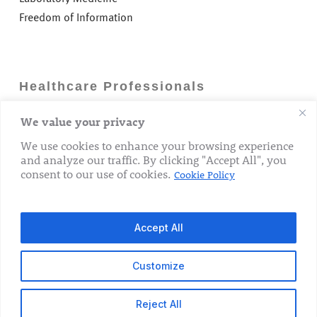
Freedom of Information
Healthcare Professionals
We value your privacy
Careers
GP Information
We use cookies to enhance your browsing experience
and analyze our traffic. By clicking "Accept All", you
Laboratory Medicine
consent to our use of cookies.
Cookie Policy
Research Department
Accept All
Customize
© 2026 The Rotunda Hospital. All Rights Reserved.
Reject All
x-
facebook
linkedin
youtube
instagram
tiktok