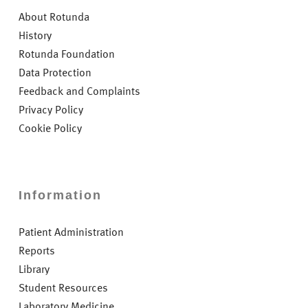
About Rotunda
History
Rotunda Foundation
Data Protection
Feedback and Complaints
Privacy Policy
Cookie Policy
Information
Patient Administration
Reports
Library
Student Resources
Laboratory Medicine