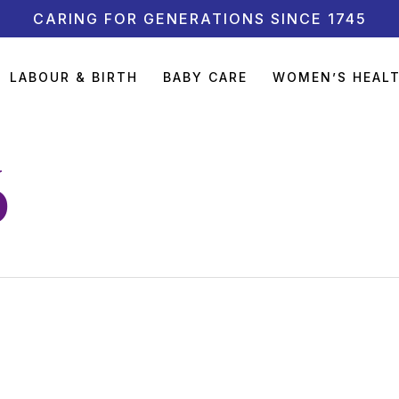
CARING FOR GENERATIONS SINCE 1745
LABOUR & BIRTH
BABY CARE
WOMEN’S HEAL
6