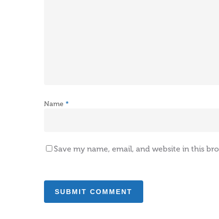
Name
*
Save my name, email, and website in this br