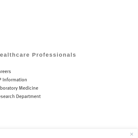
ealthcare Professionals
areers
P Information
aboratory Medicine
esearch Department