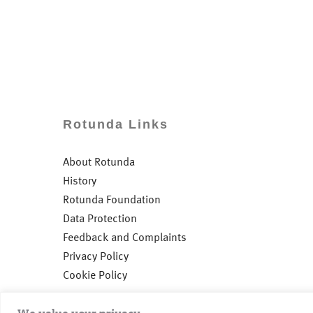
Rotunda Links
About Rotunda
History
Rotunda Foundation
Data Protection
Feedback and Complaints
Privacy Policy
Cookie Policy
We value your privacy