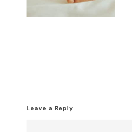
Leave a Reply