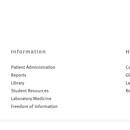
Information
H
Patient Administration
C
Reports
G
Library
L
Student Resources
R
Laboratory Medicine
Freedom of Information