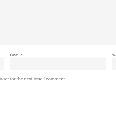
Email
*
W
owser for the next time I comment.