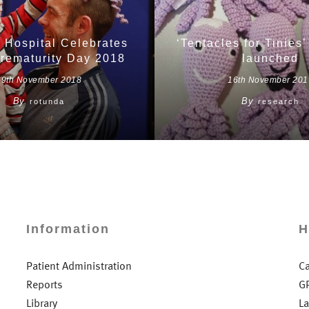
 Hospital Celebrates
‘Tentacles for Tinies’ 
rematurity Day 2018
launched
19th November 2018
16th November 201
By
By
rotunda
research
Information
H
Patient Administration
C
Reports
G
Library
L