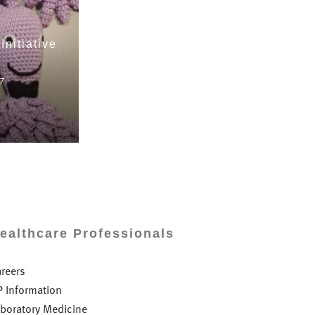
Initiative
7
ealthcare Professionals
areers
P Information
aboratory Medicine