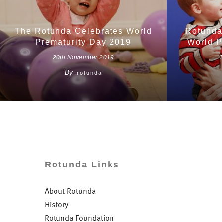
The Rotunda Celebrates World
Rotunda
Prematurity Day 2019
World P
20th November 2019
By
rotunda
Rotunda Links
About Rotunda
History
Rotunda Foundation