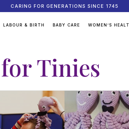
CARING FOR GENERATIONS SINCE 1745
LABOUR & BIRTH
BABY CARE
WOMEN’S HEAL
for Tinies