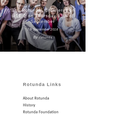
‘The Rotunda’, premieres on
RTE 2 on Thursday 13th of
September
7th September 2018
By
rotunda
Rotunda Links
About Rotunda
History
Rotunda Foundation