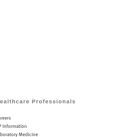
ealthcare Professionals
areers
P Information
aboratory Medicine