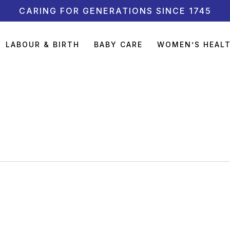
CARING FOR GENERATIONS SINCE 1745
LABOUR & BIRTH
BABY CARE
WOMEN’S HEAL