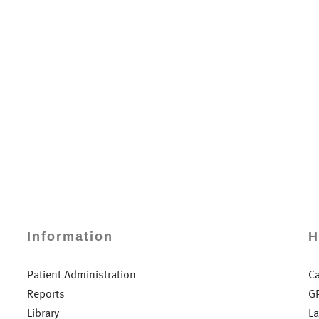
Information
H
Patient Administration
C
Reports
G
Library
L