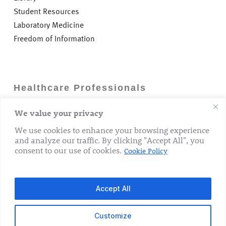
Student Resources
Laboratory Medicine
Freedom of Information
Healthcare Professionals
We value your privacy
Careers
GP Information
We use cookies to enhance your browsing experience
and analyze our traffic. By clicking "Accept All", you
Laboratory Medicine
consent to our use of cookies.
Cookie Policy
Research Department
Accept All
Customize
© 2026 The Rotunda Hospital. All Rights Reserved.