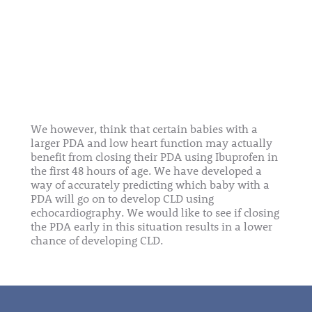
We however, think that certain babies with a
larger PDA and low heart function may actually
benefit from closing their PDA using Ibuprofen in
the first 48 hours of age. We have developed a
way of accurately predicting which baby with a
PDA will go on to develop CLD using
echocardiography. We would like to see if closing
the PDA early in this situation results in a lower
chance of developing CLD.