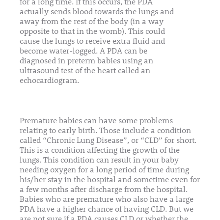
for a long time. If this occurs, the PDA
actually sends blood towards the lungs and
away from the rest of the body (in a way
opposite to that in the womb). This could
cause the lungs to receive extra fluid and
become water-logged. A PDA can be
diagnosed in preterm babies using an
ultrasound test of the heart called an
echocardiogram.
Premature babies can have some problems
relating to early birth. Those include a condition
called “Chronic Lung Disease”, or “CLD” for short.
This is a condition affecting the growth of the
lungs. This condition can result in your baby
needing oxygen for a long period of time during
his/her stay in the hospital and sometime even for
a few months after discharge from the hospital.
Babies who are premature who also have a large
PDA have a higher chance of having CLD. But we
are not sure if a PDA causes CLD or whether the