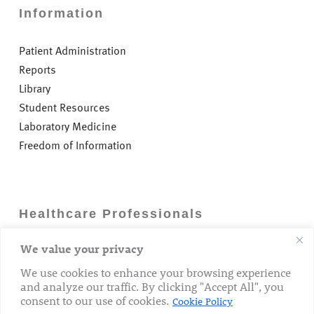
Information
Patient Administration
Reports
Library
Student Resources
Laboratory Medicine
Freedom of Information
Healthcare Professionals
We value your privacy
Careers
GP Information
We use cookies to enhance your browsing experience
and analyze our traffic. By clicking "Accept All", you
Laboratory Medicine
consent to our use of cookies.
Cookie Policy
Research Department