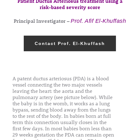
Patient Ductus Arteriosus treatment using a
risk-based severity score
Principal Investigator –
Prof. Afif El-Khuffash
Contact Prof. El-Khuffash
A patent ductus arteriosus (PDA) is a blood
vessel connecting the two major vessels
leaving the heart: the aorta and the
pulmonary artery (see picture below). While
the baby is in the womb, it works as a lung
bypass, sending blood away from the lungs
to the rest of the body. In babies born at full
term this connection usually closes in the
first few days. In most babies born less than
29 weeks gestation the PDA can remain open