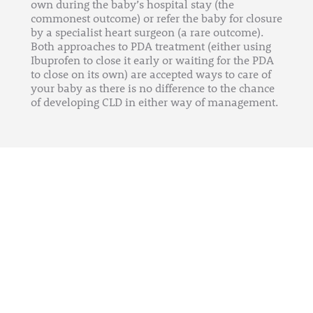
own during the baby’s hospital stay (the
commonest outcome) or refer the baby for closure
by a specialist heart surgeon (a rare outcome).
Both approaches to PDA treatment (either using
Ibuprofen to close it early or waiting for the PDA
to close on its own) are accepted ways to care of
your baby as there is no difference to the chance
of developing CLD in either way of management.