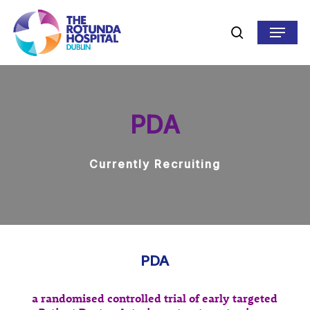
Skip
to
Menu
search
main
content
PDA
Currently Recruiting
PDA
a randomised controlled trial of early targeted