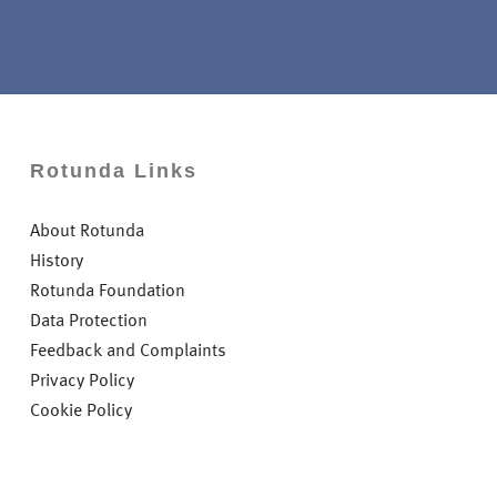
Rotunda Links
About Rotunda
History
Rotunda Foundation
Data Protection
Feedback and Complaints
Privacy Policy
Cookie Policy