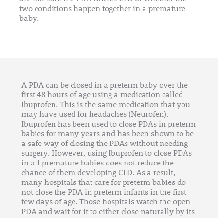
two conditions happen together in a premature
baby.
A PDA can be closed in a preterm baby over the
first 48 hours of age using a medication called
Ibuprofen. This is the same medication that you
may have used for headaches (Neurofen).
Ibuprofen has been used to close PDAs in preterm
babies for many years and has been shown to be
a safe way of closing the PDAs without needing
surgery. However, using Ibuprofen to close PDAs
in all premature babies does not reduce the
chance of them developing CLD. As a result,
many hospitals that care for preterm babies do
not close the PDA in preterm infants in the first
few days of age. Those hospitals watch the open
PDA and wait for it to either close naturally by its