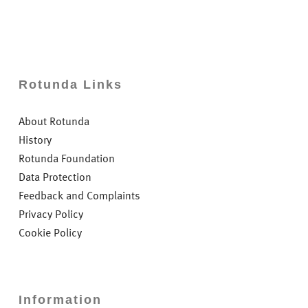
Rotunda Links
About Rotunda
History
Rotunda Foundation
Data Protection
Feedback and Complaints
Privacy Policy
Cookie Policy
Information