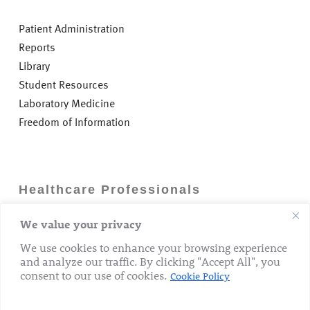
Patient Administration
Reports
Library
Student Resources
Laboratory Medicine
Freedom of Information
Healthcare Professionals
We value your privacy
Careers
GP Information
We use cookies to enhance your browsing experience
and analyze our traffic. By clicking "Accept All", you
Laboratory Medicine
consent to our use of cookies.
Cookie Policy
Research Department