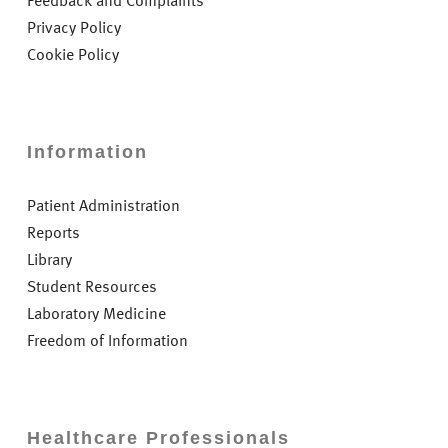
Feedback and Complaints
Privacy Policy
Cookie Policy
Information
Patient Administration
Reports
Library
Student Resources
Laboratory Medicine
Freedom of Information
Healthcare Professionals