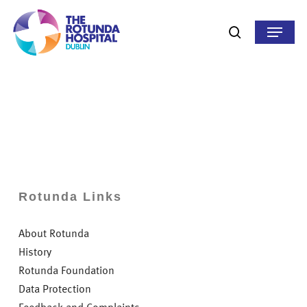
Skip
to
Menu
search
main
content
Rotunda Links
About Rotunda
History
Rotunda Foundation
Data Protection