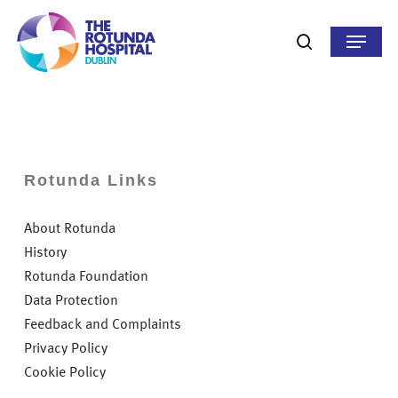
Skip
to
Menu
search
main
content
Rotunda Links
About Rotunda
History
Rotunda Foundation
Data Protection
Feedback and Complaints
Privacy Policy
Cookie Policy