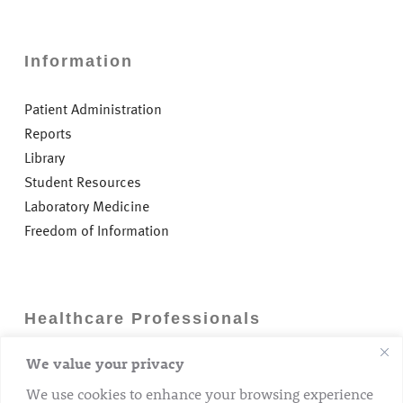
Information
Patient Administration
Reports
Library
Student Resources
Laboratory Medicine
Freedom of Information
Healthcare Professionals
We value your privacy
Careers
GP Information
We use cookies to enhance your browsing experience