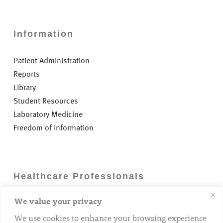
Information
Patient Administration
Reports
Library
Student Resources
Laboratory Medicine
Freedom of Information
Healthcare Professionals
We value your privacy
Careers
GP Information
We use cookies to enhance your browsing experience