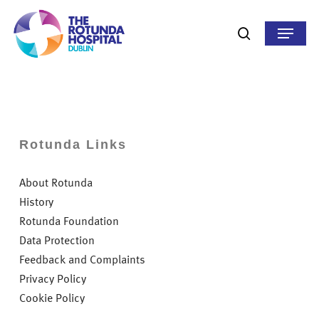
Skip
to
Menu
search
main
content
Rotunda Links
About Rotunda
History
Rotunda Foundation
Data Protection
Feedback and Complaints
Privacy Policy
Cookie Policy