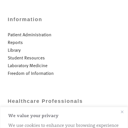
Information
Patient Administration
Reports
Library
Student Resources
Laboratory Medicine
Freedom of Information
Healthcare Professionals
We value your privacy
Careers
GP Information
We use cookies to enhance your browsing experience