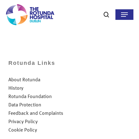
Skip
to
Menu
search
main
content
Rotunda Links
About Rotunda
History
Rotunda Foundation
Data Protection
Feedback and Complaints
Privacy Policy
Cookie Policy