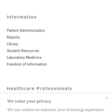
Information
Patient Administration
Reports
Library
Student Resources
Laboratory Medicine
Freedom of Information
Healthcare Professionals
We value your privacy
Careers
GP Information
We use cookies to enhance your browsing experience