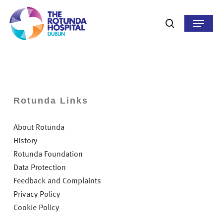
Skip
to
Menu
search
main
content
Rotunda Links
About Rotunda
History
Rotunda Foundation
Data Protection
Feedback and Complaints
Privacy Policy
Cookie Policy