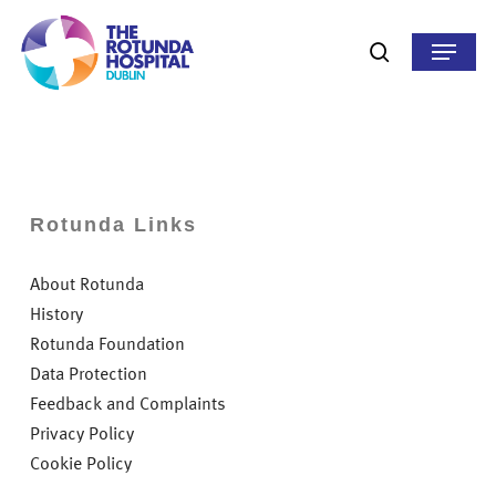
Skip
to
Menu
search
main
content
Rotunda Links
About Rotunda
History
Rotunda Foundation
Data Protection
Feedback and Complaints
Privacy Policy
Cookie Policy