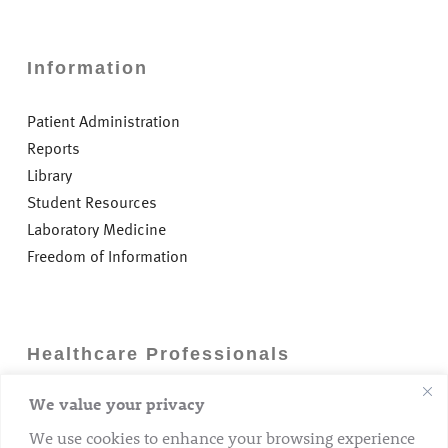
Information
Patient Administration
Reports
Library
Student Resources
Laboratory Medicine
Freedom of Information
Healthcare Professionals
We value your privacy
Careers
GP Information
We use cookies to enhance your browsing experience