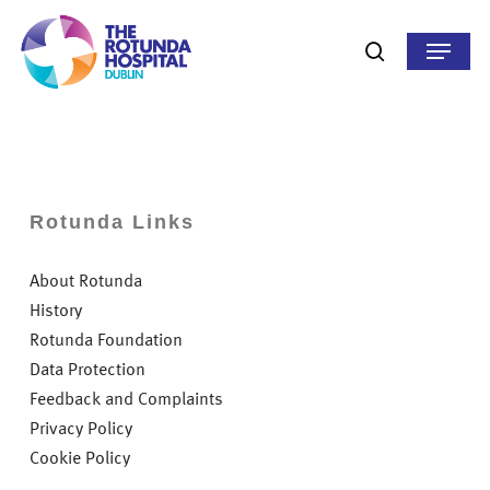
Skip
to
Menu
search
main
content
Rotunda Links
About Rotunda
History
Rotunda Foundation
Data Protection
Feedback and Complaints
Privacy Policy
Cookie Policy