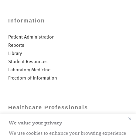
Information
Patient Administration
Reports
Library
Student Resources
Laboratory Medicine
Freedom of Information
Healthcare Professionals
We value your privacy
Careers
GP Information
We use cookies to enhance your browsing experience