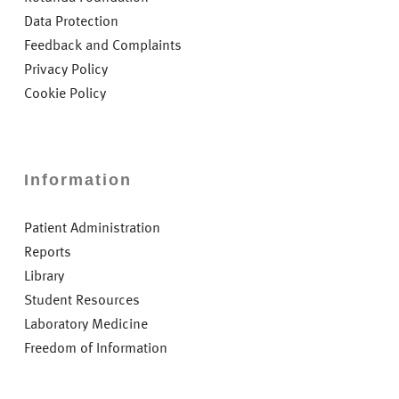
Data Protection
Feedback and Complaints
Privacy Policy
Cookie Policy
Information
Patient Administration
Reports
Library
Student Resources
Laboratory Medicine
Freedom of Information