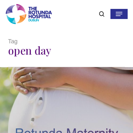
Skip
to
Menu
search
main
content
Tag
open day