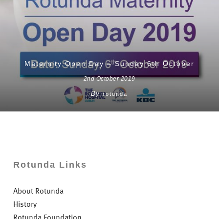
Maternity Open Day – Sunday 6th October
2nd October 2019
By
rotunda
Rotunda Links
About Rotunda
History
Rotunda Foundation