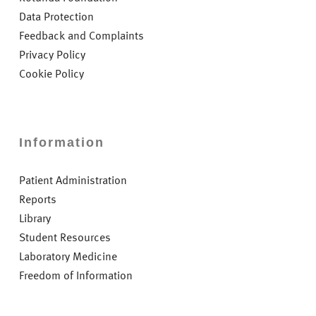
Data Protection
Feedback and Complaints
Privacy Policy
Cookie Policy
Information
Patient Administration
Reports
Library
Student Resources
Laboratory Medicine
Freedom of Information