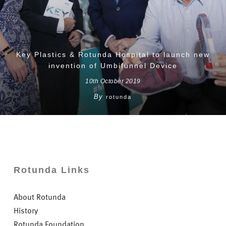
Key Plastics & Rotunda Hospital to launch new
invention of Umbifunnel Device
10th October 2019
By
rotunda
Rotunda Links
About Rotunda
History
Rotunda Foundation