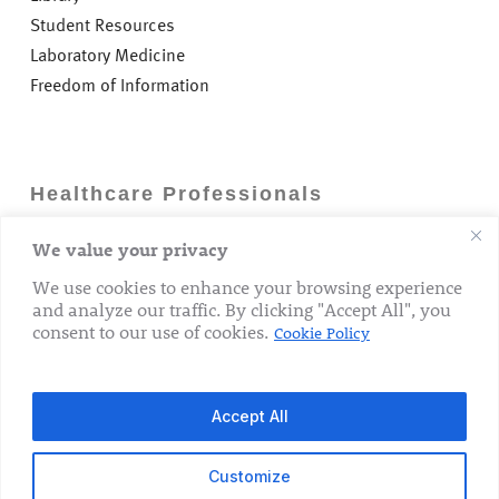
Student Resources
Laboratory Medicine
Freedom of Information
Healthcare Professionals
We value your privacy
Careers
GP Information
We use cookies to enhance your browsing experience
and analyze our traffic. By clicking "Accept All", you
Laboratory Medicine
consent to our use of cookies.
Cookie Policy
Research Department
Accept All
Customize
© 2026 The Rotunda Hospital. All Rights Reserved.