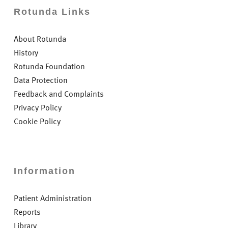
Rotunda Links
About Rotunda
History
Rotunda Foundation
Data Protection
Feedback and Complaints
Privacy Policy
Cookie Policy
Information
Patient Administration
Reports
Library