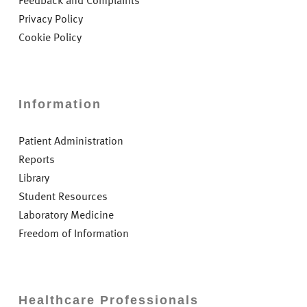
Feedback and Complaints
Privacy Policy
Cookie Policy
Information
Patient Administration
Reports
Library
Student Resources
Laboratory Medicine
Freedom of Information
Healthcare Professionals