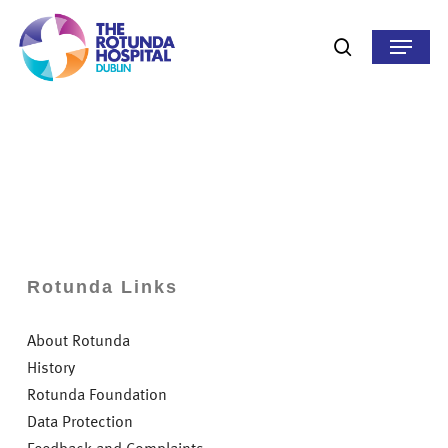
Skip
to
Menu
search
main
content
Rotunda Links
About Rotunda
History
Rotunda Foundation
Data Protection