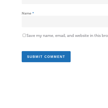
Name
*
Save my name, email, and website in this br