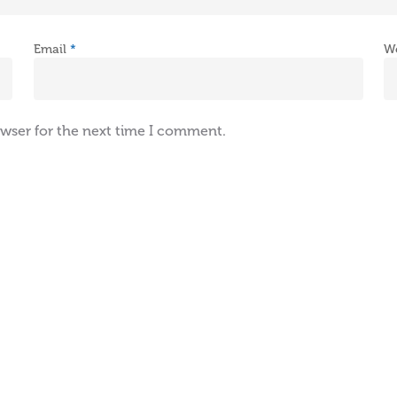
Email
*
W
owser for the next time I comment.