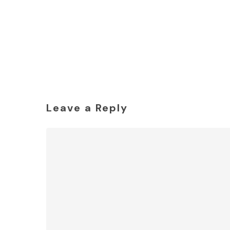
Leave a Reply