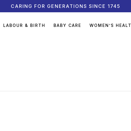
CARING FOR GENERATIONS SINCE 1745
LABOUR & BIRTH
BABY CARE
WOMEN’S HEAL