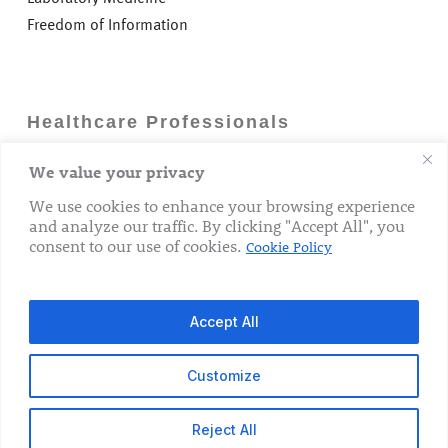
Freedom of Information
Healthcare Professionals
We value your privacy
Careers
GP Information
We use cookies to enhance your browsing experience
and analyze our traffic. By clicking "Accept All", you
Laboratory Medicine
consent to our use of cookies.
Cookie Policy
Research Department
Accept All
Customize
© 2026 The Rotunda Hospital. All Rights Reserved.
Reject All
x-
facebook
linkedin
youtube
instagram
tiktok