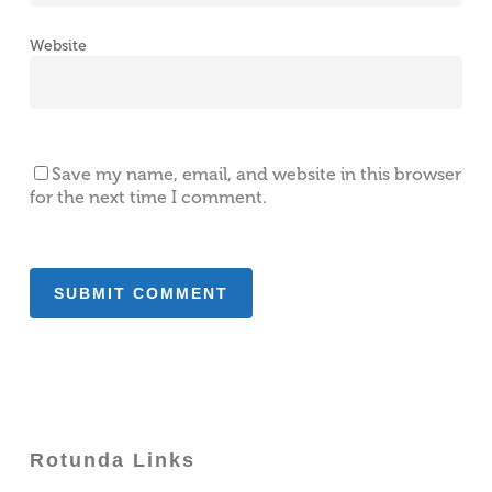
Website
Save my name, email, and website in this browser
for the next time I comment.
Rotunda Links