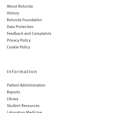
About Rotunda
History
Rotunda Foundation
Data Protection
Feedback and Complaints
Privacy Policy
Cookie Policy
Information
Patient Administration
Reports
Library
Student Resources
Laboratory Medicine