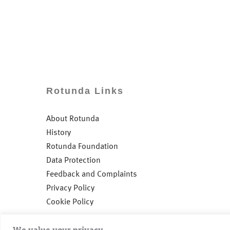
Rotunda Links
About Rotunda
History
Rotunda Foundation
Data Protection
Feedback and Complaints
Privacy Policy
Cookie Policy
We value your privacy