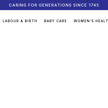
CARING FOR GENERATIONS SINCE 1745
LABOUR & BIRTH
BABY CARE
WOMEN’S HEAL