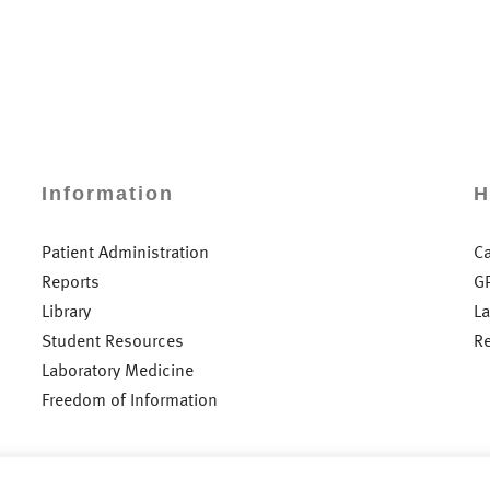
Information
H
Patient Administration
C
Reports
G
Library
L
Student Resources
R
Laboratory Medicine
Freedom of Information