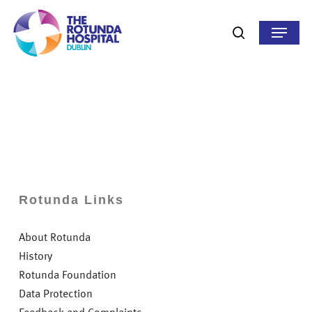
Skip
to
Menu
search
main
content
Rotunda Links
About Rotunda
History
Rotunda Foundation
Data Protection