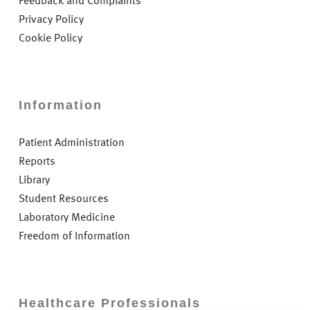
Feedback and Complaints
Privacy Policy
Cookie Policy
Information
Patient Administration
Reports
Library
Student Resources
Laboratory Medicine
Freedom of Information
Healthcare Professionals