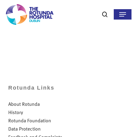
Skip
to
Menu
search
main
content
Rotunda Links
About Rotunda
History
Rotunda Foundation
Data Protection