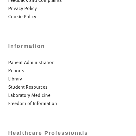
Feedback and Complaints
Privacy Policy
Cookie Policy
Information
Patient Administration
Reports
Library
Student Resources
Laboratory Medicine
Freedom of Information
Healthcare Professionals