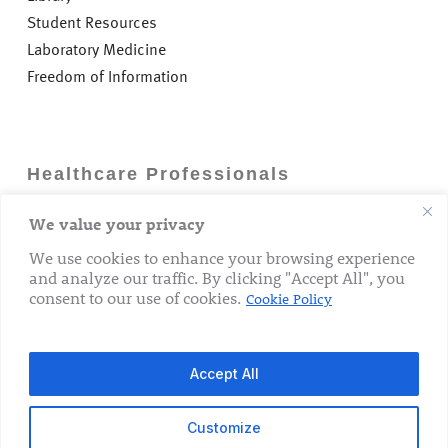
Student Resources
Laboratory Medicine
Freedom of Information
Healthcare Professionals
We value your privacy
Careers
GP Information
We use cookies to enhance your browsing experience
and analyze our traffic. By clicking "Accept All", you
Laboratory Medicine
consent to our use of cookies.
Cookie Policy
Research Department
Accept All
Customize
© 2026 The Rotunda Hospital. All Rights Reserved.