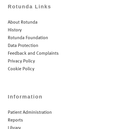
Rotunda Links
About Rotunda
History
Rotunda Foundation
Data Protection
Feedback and Complaints
Privacy Policy
Cookie Policy
Information
Patient Administration
Reports
Library