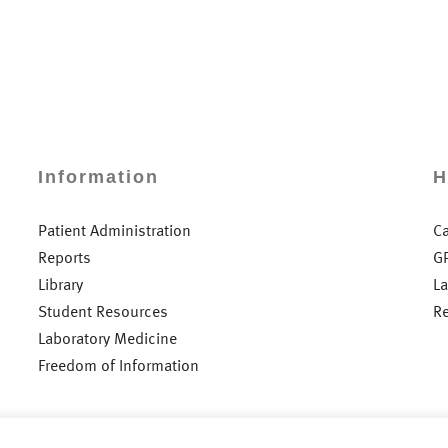
Information
H
Patient Administration
C
Reports
G
Library
L
Student Resources
R
Laboratory Medicine
Freedom of Information