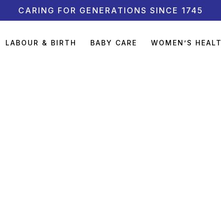
CARING FOR GENERATIONS SINCE 1745
LABOUR & BIRTH
BABY CARE
WOMEN’S HEAL