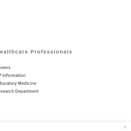
ealthcare Professionals
areers
P Information
aboratory Medicine
esearch Department