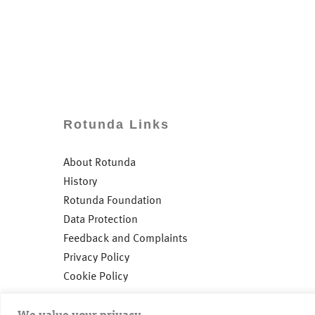
Rotunda Links
About Rotunda
History
Rotunda Foundation
Data Protection
Feedback and Complaints
Privacy Policy
Cookie Policy
We value your privacy