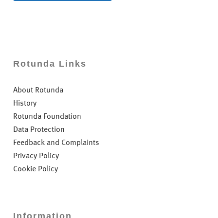
Rotunda Links
About Rotunda
History
Rotunda Foundation
Data Protection
Feedback and Complaints
Privacy Policy
Cookie Policy
Information