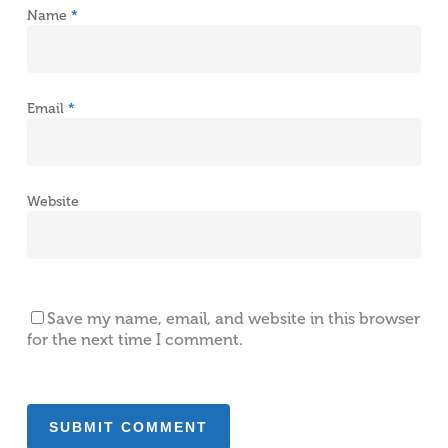
Name
*
Email
*
Website
Save my name, email, and website in this browser
for the next time I comment.