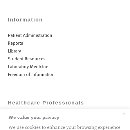
Information
Patient Administration
Reports
Library
Student Resources
Laboratory Medicine
Freedom of Information
Healthcare Professionals
We value your privacy
Careers
GP Information
We use cookies to enhance your browsing experience