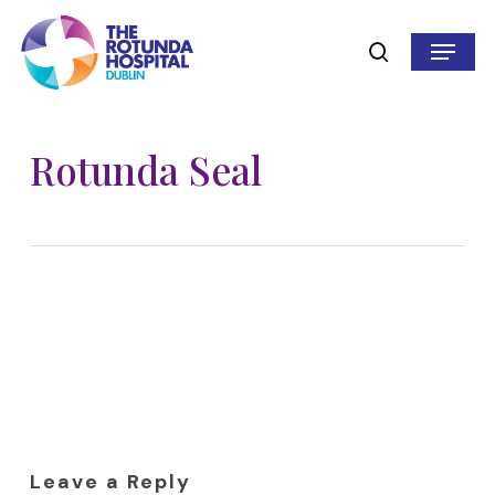
Skip
to
Menu
search
main
content
Rotunda Seal
Leave a Reply