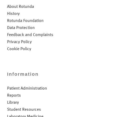
About Rotunda
History
Rotunda Foundation
Data Protection
Feedback and Complaints
Privacy Policy
Cookie Policy
Information
Patient Administration
Reports
Library
Student Resources
Laboratory Medicine