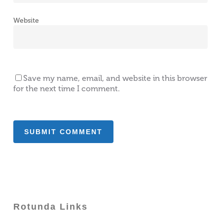
Website
Save my name, email, and website in this browser
for the next time I comment.
Rotunda Links