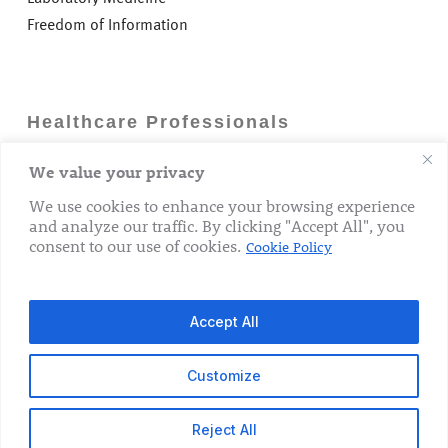
Freedom of Information
Healthcare Professionals
We value your privacy
Careers
GP Information
We use cookies to enhance your browsing experience
and analyze our traffic. By clicking "Accept All", you
Laboratory Medicine
consent to our use of cookies.
Cookie Policy
Research Department
Accept All
Customize
© 2026 The Rotunda Hospital. All Rights Reserved.
Reject All
x-
facebook
linkedin
youtube
instagram
tiktok