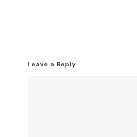
Leave a Reply