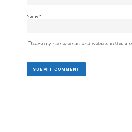
Name
*
Save my name, email, and website in this br