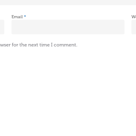
Email
*
W
owser for the next time I comment.