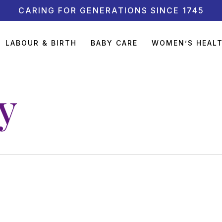
CARING FOR GENERATIONS SINCE 1745
LABOUR & BIRTH
BABY CARE
WOMEN’S HEAL
y