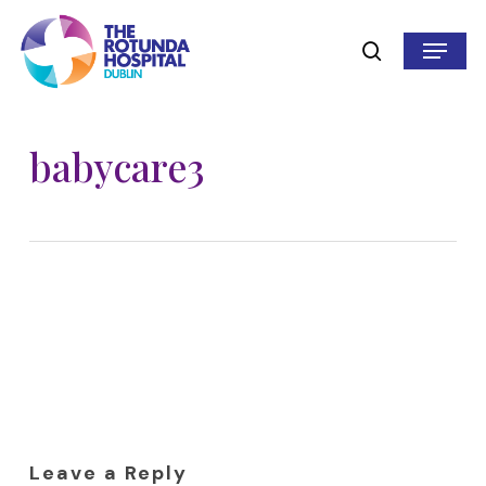
Skip
to
Menu
search
main
content
babycare3
Leave a Reply