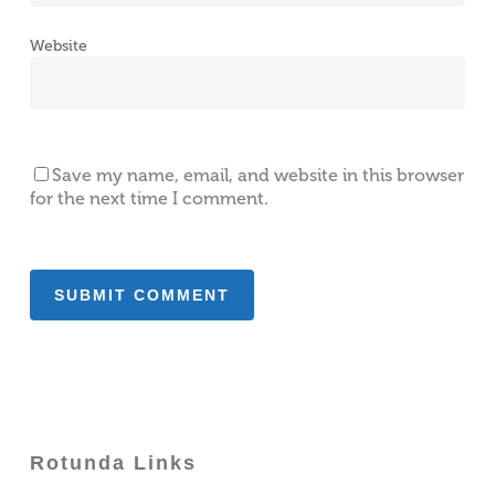
Website
Save my name, email, and website in this browser
for the next time I comment.
Rotunda Links