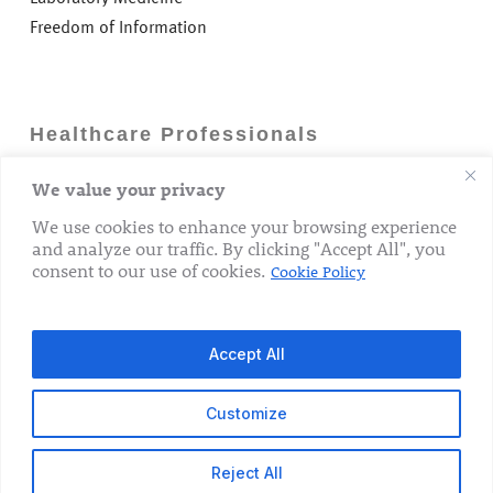
Freedom of Information
Healthcare Professionals
We value your privacy
Careers
GP Information
We use cookies to enhance your browsing experience
and analyze our traffic. By clicking "Accept All", you
Laboratory Medicine
consent to our use of cookies.
Cookie Policy
Research Department
Accept All
Customize
© 2026 The Rotunda Hospital. All Rights Reserved.
Reject All
x-
facebook
linkedin
youtube
instagram
tiktok