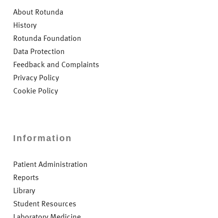
About Rotunda
History
Rotunda Foundation
Data Protection
Feedback and Complaints
Privacy Policy
Cookie Policy
Information
Patient Administration
Reports
Library
Student Resources
Laboratory Medicine