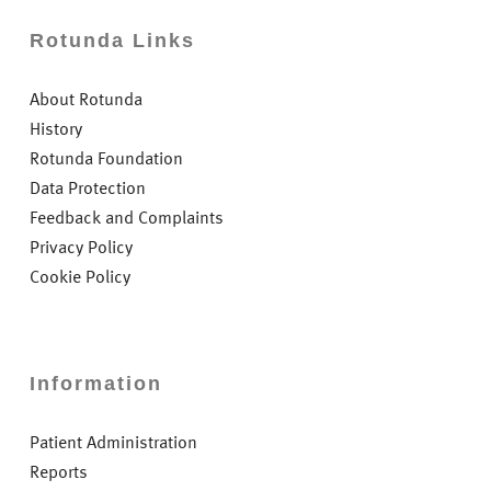
Rotunda Links
About Rotunda
History
Rotunda Foundation
Data Protection
Feedback and Complaints
Privacy Policy
Cookie Policy
Information
Patient Administration
Reports