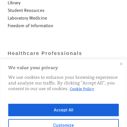
Library
Student Resources
Laboratory Medicine
Freedom of Information
Healthcare Professionals
We value your privacy
Careers
GP Information
We use cookies to enhance your browsing experience
and analyze our traffic. By clicking "Accept All", you
Laboratory Medicine
consent to our use of cookies.
Cookie Policy
Research Department
Accept All
Customize