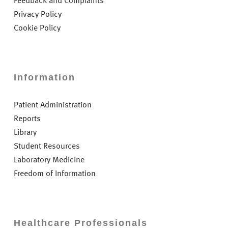
Feedback and Complaints
Privacy Policy
Cookie Policy
Information
Patient Administration
Reports
Library
Student Resources
Laboratory Medicine
Freedom of Information
Healthcare Professionals