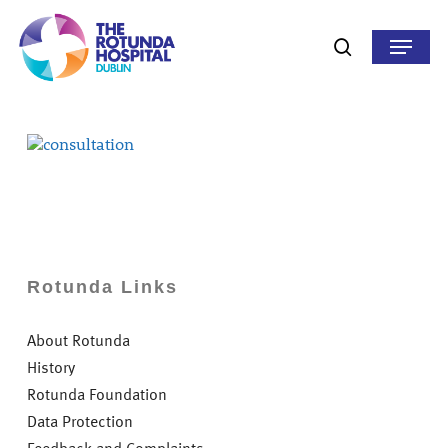
Skip
to
Menu
search
main
content
Rotunda Links
About Rotunda
History
Rotunda Foundation
Data Protection