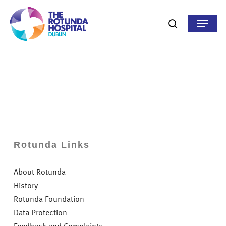
Skip
to
Menu
search
main
content
Rotunda Links
About Rotunda
History
Rotunda Foundation
Data Protection