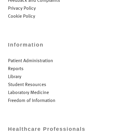
Feedback and Complaints
Privacy Policy
Cookie Policy
Information
Patient Administration
Reports
Library
Student Resources
Laboratory Medicine
Freedom of Information
Healthcare Professionals